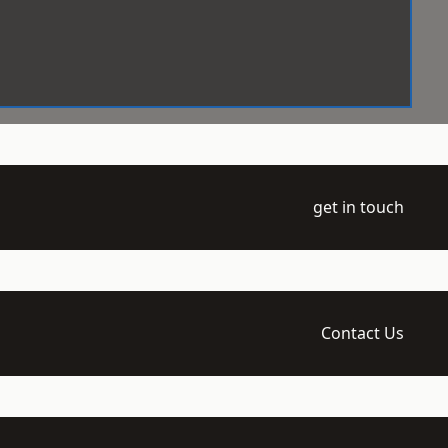
get in touch
Contact Us