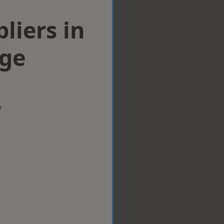
liers in
dge
w