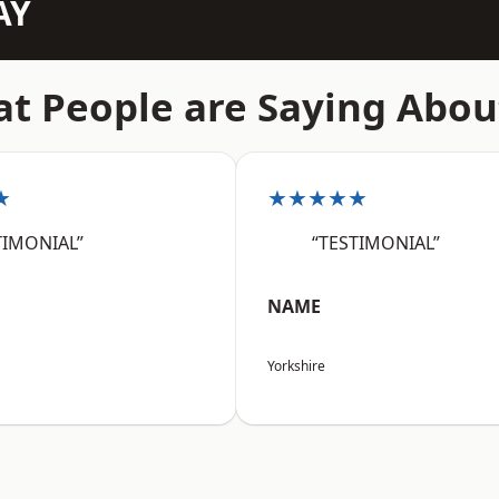
AY
t People are Saying Abou
★
★★★★★
TIMONIAL”
“TESTIMONIAL”
NAME
Yorkshire