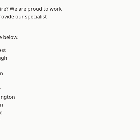
hire? We are proud to work
ovide our specialist
ee below.
est
ugh
on
r
ington
on
e
t