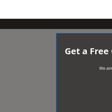
Get a Free
We aim