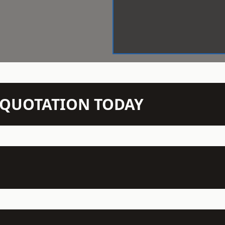
N QUOTATION TODAY