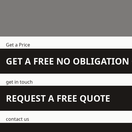
Get a Price
GET A FREE NO OBLIGATIO
get in touch
REQUEST A FREE QUOTE
contact us