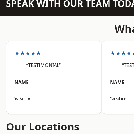
SPEAK WITH OUR TEAM TOD
Wha
★★★★★
★★★★
“TESTIMONIAL”
“TES
NAME
NAME
Yorkshire
Yorkshire
Our Locations