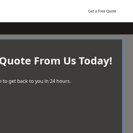
Get a Free Quote
 Quote From Us Today!
 to get back to you in 24 hours.