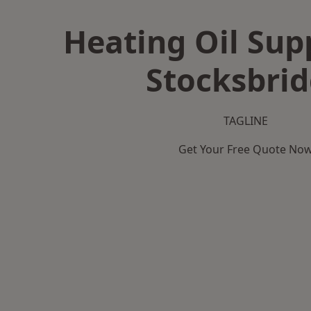
Heating Oil Supp
Stocksbri
TAGLINE
Get Your Free Quote No