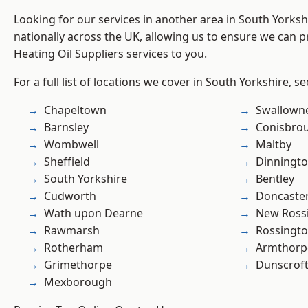
Looking for our services in another area in South Yorks
nationally across the UK, allowing us to ensure we can pr
Heating Oil Suppliers services to you.
For a full list of locations we cover in South Yorkshire, s
Chapeltown
Swallown
Barnsley
Conisbro
Wombwell
Maltby
Sheffield
Dinningt
South Yorkshire
Bentley
Cudworth
Doncaste
Wath upon Dearne
New Ross
Rawmarsh
Rossingt
Rotherham
Armthorp
Grimethorpe
Dunscrof
Mexborough