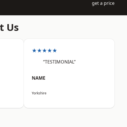
get a price
t Us
★★★★★
“TESTIMONIAL”
NAME
Yorkshire