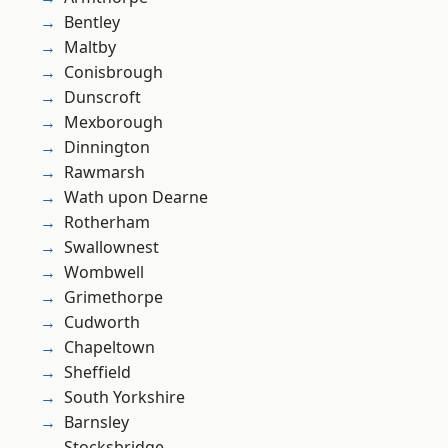
Bentley
Maltby
Conisbrough
Dunscroft
Mexborough
Dinnington
Rawmarsh
Wath upon Dearne
Rotherham
Swallownest
Wombwell
Grimethorpe
Cudworth
Chapeltown
Sheffield
South Yorkshire
Barnsley
Stocksbridge