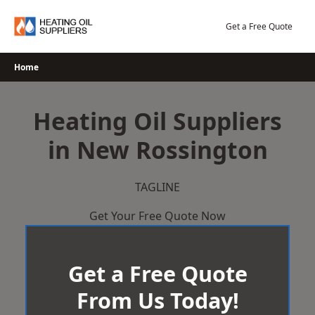
Skip
to
Get a Free Quote
content
Home
Heating Oil Suppliers
in New Rossington
TAGLINE
Get Your Free Quote Now
Get a Free Quote
From Us Today!