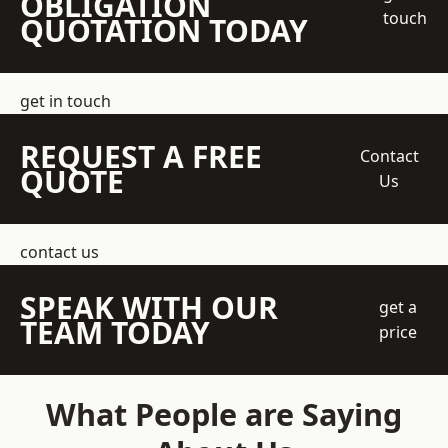
OBLIGATION
touch
QUOTATION TODAY
get in touch
REQUEST A FREE
Contact
QUOTE
Us
contact us
SPEAK WITH OUR
get a
TEAM TODAY
price
What People are Saying