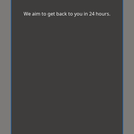
We aim to get back to you in 24 hours.