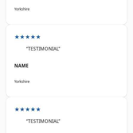
Yorkshire
★★★★★
“TESTIMONIAL”
NAME
Yorkshire
★★★★★
“TESTIMONIAL”