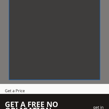
Get a Price
GET A FREE NO
get in