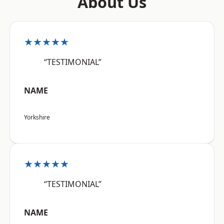
About Us
★★★★★
“TESTIMONIAL”
NAME
Yorkshire
★★★★★
“TESTIMONIAL”
NAME