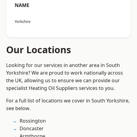
NAME
Yorkshire
Our Locations
Looking for our services in another area in South
Yorkshire? We are proud to work nationally across
the UK, allowing us to ensure we can provide our
specialist Heating Oil Suppliers services to you.
For a full list of locations we cover in South Yorkshire,
see below.
Rossington
Doncaster
Armthorpe