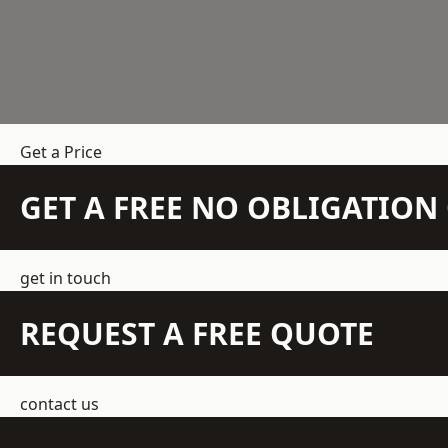
Get a Price
GET A FREE NO OBLIGATIO
get in touch
REQUEST A FREE QUOTE
contact us