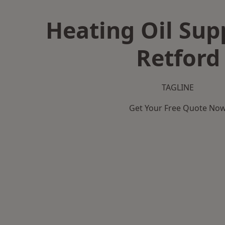
Heating Oil Supp
Retford
TAGLINE
Get Your Free Quote No