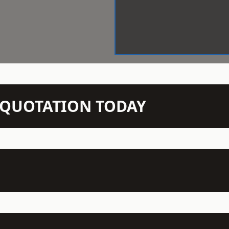
N QUOTATION TODAY