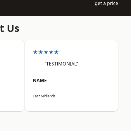
get a price
t Us
★★★★★
“TESTIMONIAL”
NAME
East Midlands