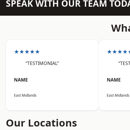
SPEAK WITH OUR TEAM TOD
Wha
★★★★★
★★★★
“TESTIMONIAL”
“TES
NAME
NAME
East Midlands
East Midlands
Our Locations