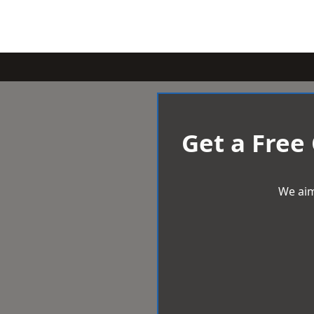
Get a Free
We aim