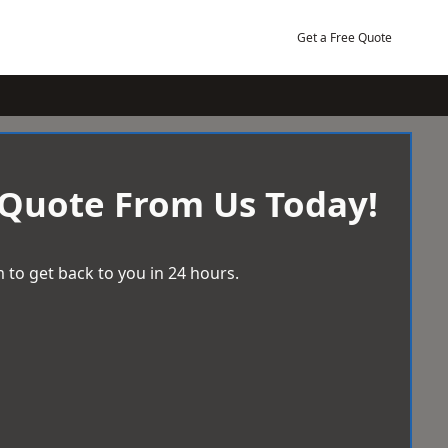
Get a Free Quote
 Quote From Us Today!
 to get back to you in 24 hours.