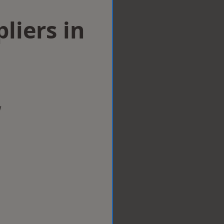
liers in
w