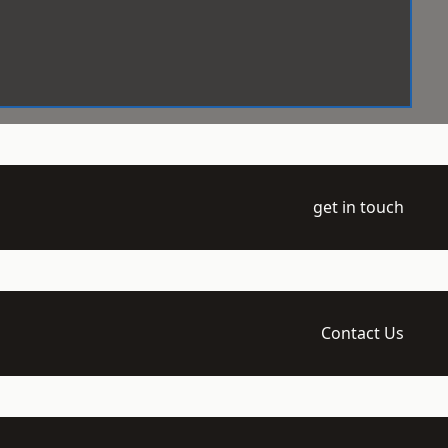
get in touch
Contact Us