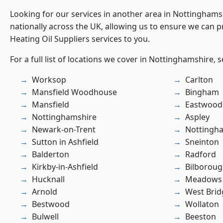
Looking for our services in another area in Nottingham
nationally across the UK, allowing us to ensure we can pr
Heating Oil Suppliers services to you.
For a full list of locations we cover in Nottinghamshire, 
Worksop
Carlton
Mansfield Woodhouse
Bingham
Mansfield
Eastwood
Nottinghamshire
Aspley
Newark-on-Trent
Nottingh
Sutton in Ashfield
Sneinton
Balderton
Radford
Kirkby-in-Ashfield
Bilborou
Hucknall
Meadows
Arnold
West Brid
Bestwood
Wollaton
Bulwell
Beeston