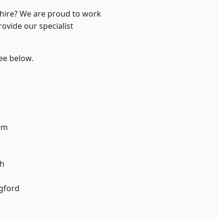
shire? We are proud to work
ovide our specialist
see below.
am
gh
gford