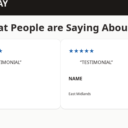
AY
t People are Saying Abou
★
★★★★★
TIMONIAL”
“TESTIMONIAL”
NAME
East Midlands