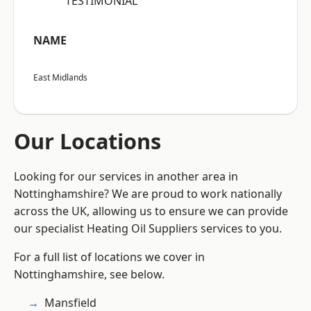
“TESTIMONIAL”
NAME
East Midlands
Our Locations
Looking for our services in another area in
Nottinghamshire? We are proud to work nationally
across the UK, allowing us to ensure we can provide
our specialist Heating Oil Suppliers services to you.
For a full list of locations we cover in
Nottinghamshire, see below.
Mansfield