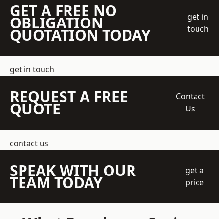
GET A FREE NO
get in
OBLIGATION
touch
QUOTATION TODAY
get in touch
REQUEST A FREE
Contact
QUOTE
Us
contact us
SPEAK WITH OUR
get a
TEAM TODAY
price