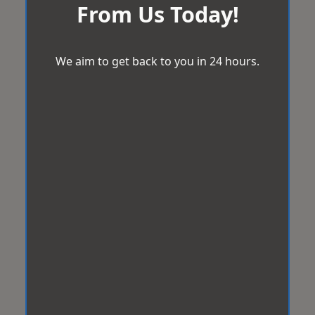
From Us Today!
We aim to get back to you in 24 hours.