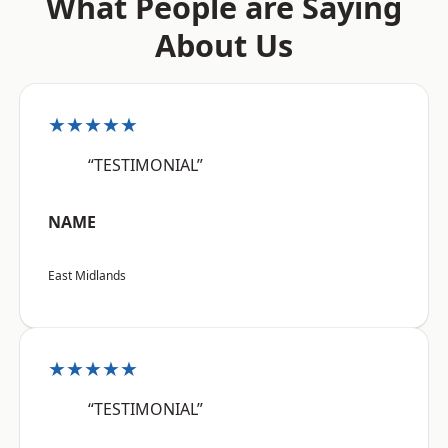
What People are Saying
About Us
★★★★★
“TESTIMONIAL”
NAME
East Midlands
★★★★★
“TESTIMONIAL”