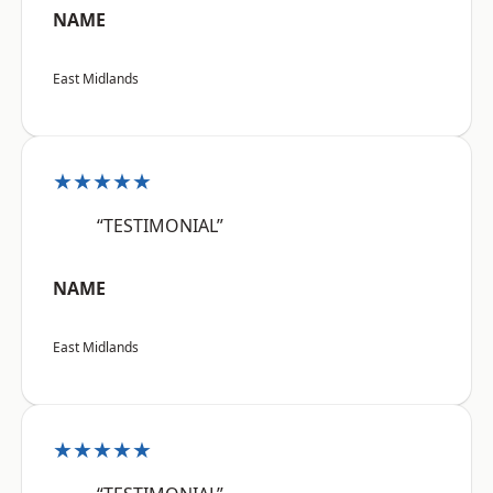
NAME
East Midlands
★★★★★
“TESTIMONIAL”
NAME
East Midlands
★★★★★