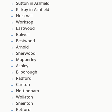
Sutton in Ashfield
Kirkby-in-Ashfield
Hucknall
Worksop
Eastwood
Bulwell
Bestwood
Arnold
Sherwood
Mapperley
Aspley
Bilborough
Radford
Carlton
Nottingham
Wollaton
Sneinton
Retford