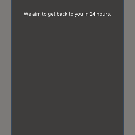
We aim to get back to you in 24 hours.