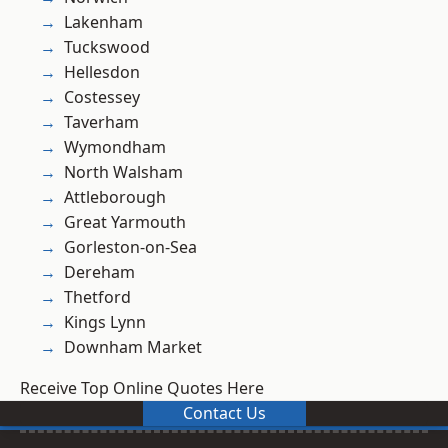
Lakenham
Tuckswood
Hellesdon
Costessey
Taverham
Wymondham
North Walsham
Attleborough
Great Yarmouth
Gorleston-on-Sea
Dereham
Thetford
Kings Lynn
Downham Market
Receive Top Online Quotes Here
Contact Us