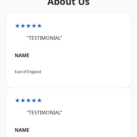
About Us
★★★★★
“TESTIMONIAL”
NAME
East of England
★★★★★
“TESTIMONIAL”
NAME