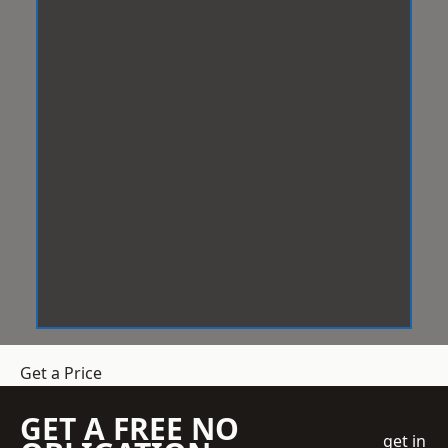
Get a Price
GET A FREE NO
get in