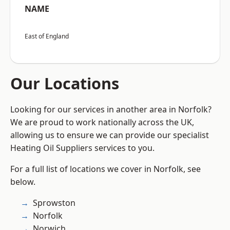
NAME
East of England
Our Locations
Looking for our services in another area in Norfolk?
We are proud to work nationally across the UK,
allowing us to ensure we can provide our specialist
Heating Oil Suppliers services to you.
For a full list of locations we cover in Norfolk, see
below.
Sprowston
Norfolk
Norwich