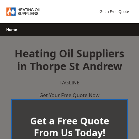
Skip
to
Get a Free Quote
content
Home
Heating Oil Suppliers
in Thorpe St Andrew
TAGLINE
Get Your Free Quote Now
Get a Free Quote
From Us Today!