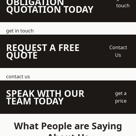
OBLIGATION
touch
QUOTATION TODAY
get in touch
REQUEST A FREE
Contact
QUOTE
Us
contact us
SPEAK WITH OUR
get a
TEAM TODAY
price
What People are Saying