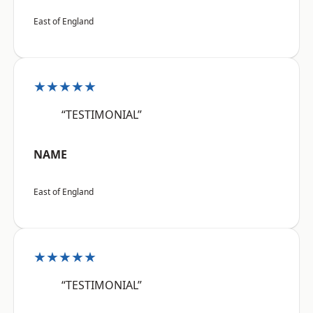
East of England
★★★★★
“TESTIMONIAL”
NAME
East of England
★★★★★
“TESTIMONIAL”