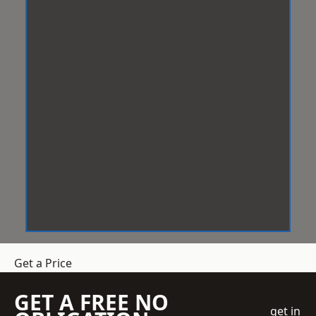
Get a Price
GET A FREE NO
get in