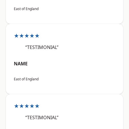
East of England
★★★★★
“TESTIMONIAL”
NAME
East of England
★★★★★
“TESTIMONIAL”