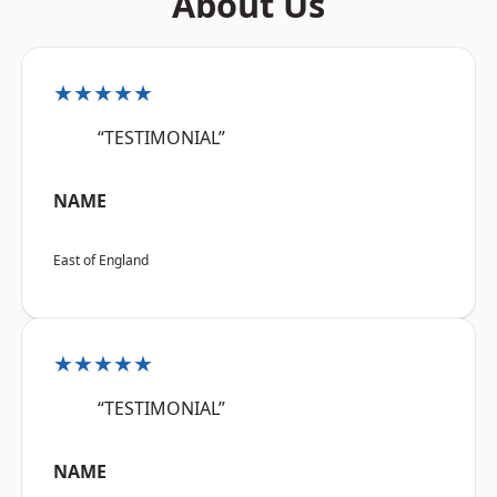
About Us
★★★★★
“TESTIMONIAL”
NAME
East of England
★★★★★
“TESTIMONIAL”
NAME