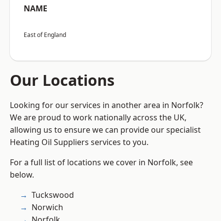
NAME
East of England
Our Locations
Looking for our services in another area in Norfolk?
We are proud to work nationally across the UK,
allowing us to ensure we can provide our specialist
Heating Oil Suppliers services to you.
For a full list of locations we cover in Norfolk, see
below.
Tuckswood
Norwich
Norfolk