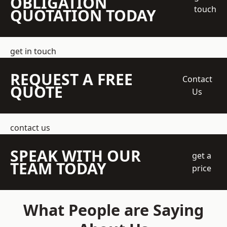
OBLIGATION
touch
QUOTATION TODAY
get in touch
REQUEST A FREE
Contact
QUOTE
Us
contact us
SPEAK WITH OUR
get a
TEAM TODAY
price
What People are Saying