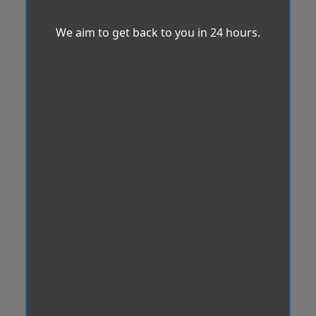
We aim to get back to you in 24 hours.