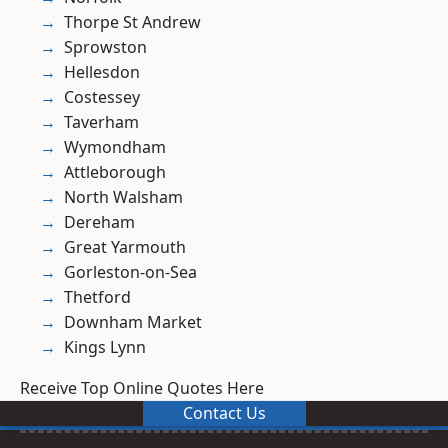
Thorpe St Andrew
Sprowston
Hellesdon
Costessey
Taverham
Wymondham
Attleborough
North Walsham
Dereham
Great Yarmouth
Gorleston-on-Sea
Thetford
Downham Market
Kings Lynn
Receive Top Online Quotes Here
Contact Us