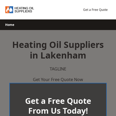
Skip
to
Get a Free Quote
content
Home
Heating Oil Suppliers
in Lakenham
TAGLINE
Get Your Free Quote Now
Get a Free Quote
From Us Today!