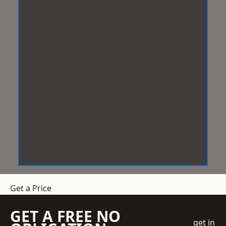
Get a Price
GET A FREE NO
get in