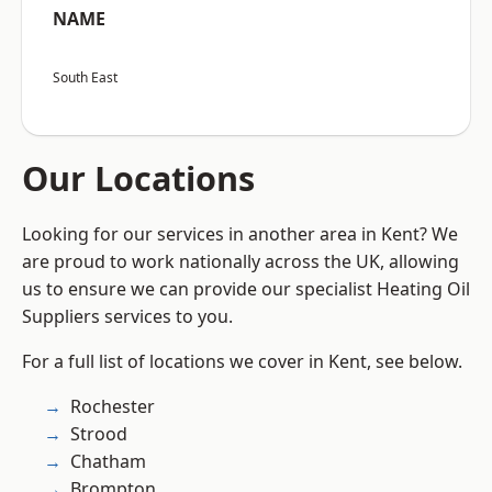
NAME
South East
Our Locations
Looking for our services in another area in Kent? We
are proud to work nationally across the UK, allowing
us to ensure we can provide our specialist Heating Oil
Suppliers services to you.
For a full list of locations we cover in Kent, see below.
Rochester
Strood
Chatham
Brompton