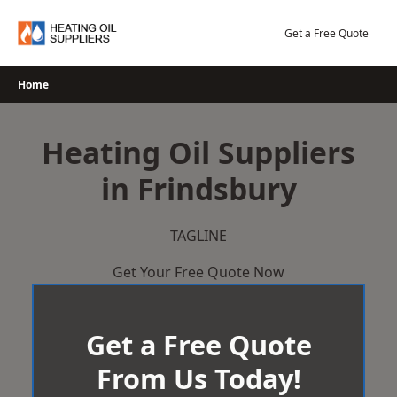
Skip
to
Get a Free Quote
content
Home
Heating Oil Suppliers
in Frindsbury
TAGLINE
Get Your Free Quote Now
Get a Free Quote
From Us Today!