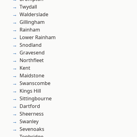
Twydall
Walderslade
Gillingham
Rainham
Lower Rainham
Snodland
Gravesend
Northfleet
Kent
Maidstone
Swanscombe
Kings Hill
Sittingbourne
Dartford
Sheerness
Swanley
Sevenoaks
Tonbridge