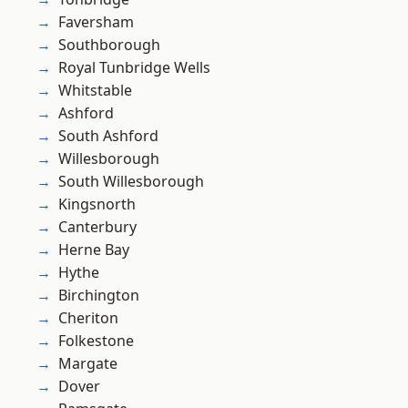
Faversham
Southborough
Royal Tunbridge Wells
Whitstable
Ashford
South Ashford
Willesborough
South Willesborough
Kingsnorth
Canterbury
Herne Bay
Hythe
Birchington
Cheriton
Folkestone
Margate
Dover