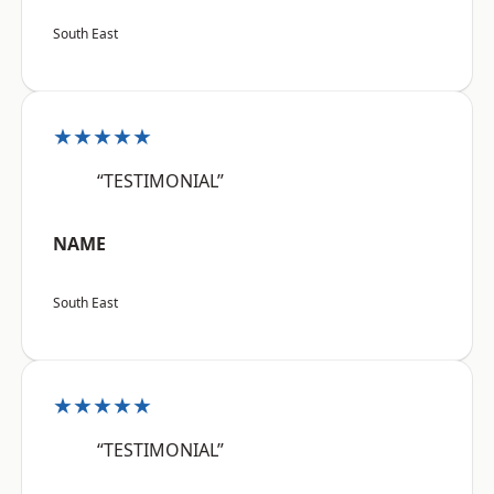
South East
★★★★★
“TESTIMONIAL”
NAME
South East
★★★★★
“TESTIMONIAL”