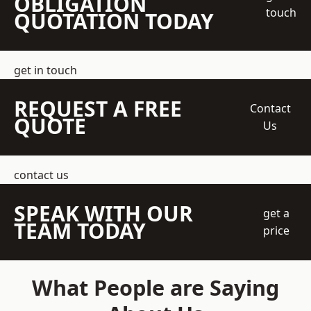
OBLIGATION
touch
QUOTATION TODAY
get in touch
REQUEST A FREE
Contact
QUOTE
Us
contact us
SPEAK WITH OUR
get a
TEAM TODAY
price
What People are Saying