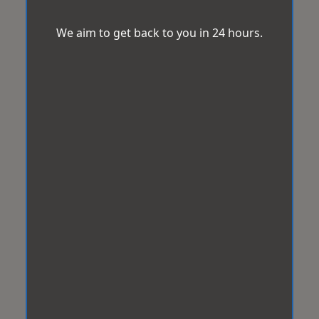
We aim to get back to you in 24 hours.