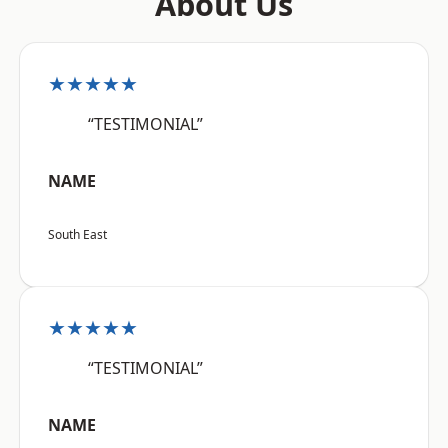
About Us
★★★★★
“TESTIMONIAL”
NAME
South East
★★★★★
“TESTIMONIAL”
NAME