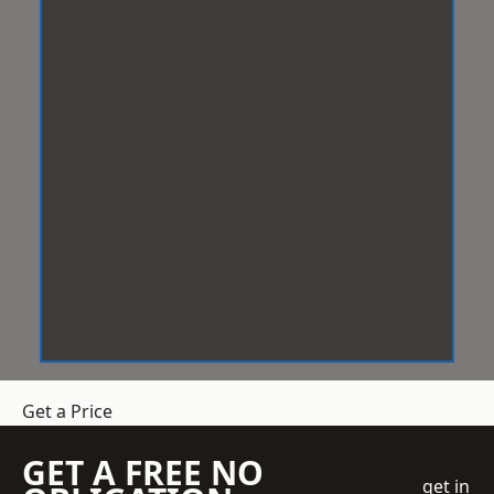
Get a Price
GET A FREE NO
get in