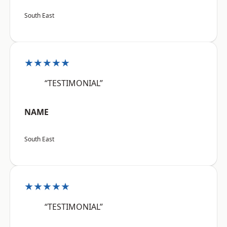
South East
★★★★★
“TESTIMONIAL”
NAME
South East
★★★★★
“TESTIMONIAL”