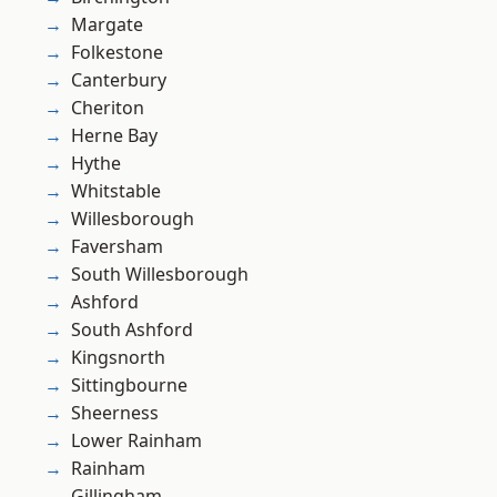
Margate
Folkestone
Canterbury
Cheriton
Herne Bay
Hythe
Whitstable
Willesborough
Faversham
South Willesborough
Ashford
South Ashford
Kingsnorth
Sittingbourne
Sheerness
Lower Rainham
Rainham
Gillingham