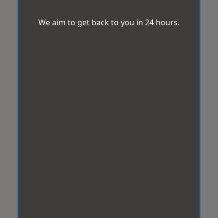
We aim to get back to you in 24 hours.