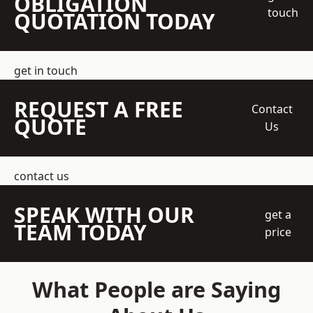
OBLIGATION
touch
QUOTATION TODAY
get in touch
REQUEST A FREE
Contact
QUOTE
Us
contact us
SPEAK WITH OUR
get a
TEAM TODAY
price
What People are Saying