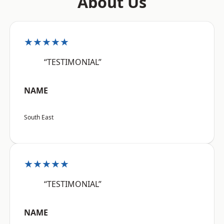
About Us
★★★★★
“TESTIMONIAL”
NAME
South East
★★★★★
“TESTIMONIAL”
NAME