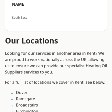
NAME
South East
Our Locations
Looking for our services in another area in Kent? We
are proud to work nationally across the UK, allowing
us to ensure we can provide our specialist Heating Oil
Suppliers services to you.
For a full list of locations we cover in Kent, see below.
Dover
Ramsgate
Broadstairs
Birchington