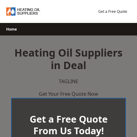
Skip
to
Get a Free Quote
content
Home
Heating Oil Suppliers
in Deal
TAGLINE
Get Your Free Quote Now
Get a Free Quote
From Us Today!