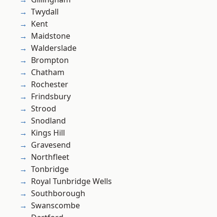
Twydall
Kent
Maidstone
Walderslade
Brompton
Chatham
Rochester
Frindsbury
Strood
Snodland
Kings Hill
Gravesend
Northfleet
Tonbridge
Royal Tunbridge Wells
Southborough
Swanscombe