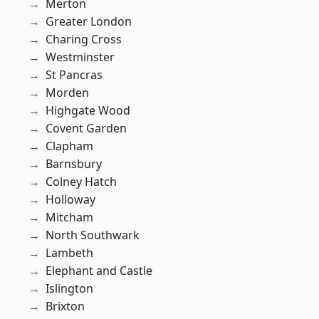
Merton
Greater London
Charing Cross
Westminster
St Pancras
Morden
Highgate Wood
Covent Garden
Clapham
Barnsbury
Colney Hatch
Holloway
Mitcham
North Southwark
Lambeth
Elephant and Castle
Islington
Brixton