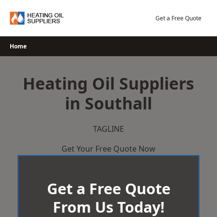
Skip
to
Get a Free Quote
content
Home
Heating Oil Suppliers
in Southall
TAGLINE
Get Your Free Quote Now
Get a Free Quote
From Us Today!