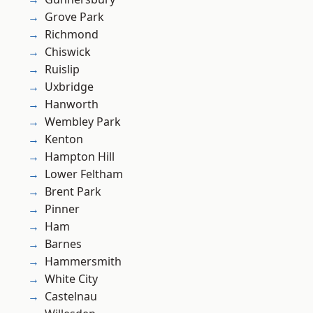
Grove Park
Richmond
Chiswick
Ruislip
Uxbridge
Hanworth
Wembley Park
Kenton
Hampton Hill
Lower Feltham
Brent Park
Pinner
Ham
Barnes
Hammersmith
White City
Castelnau