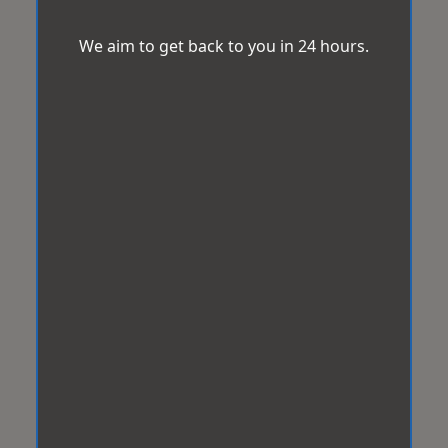
We aim to get back to you in 24 hours.