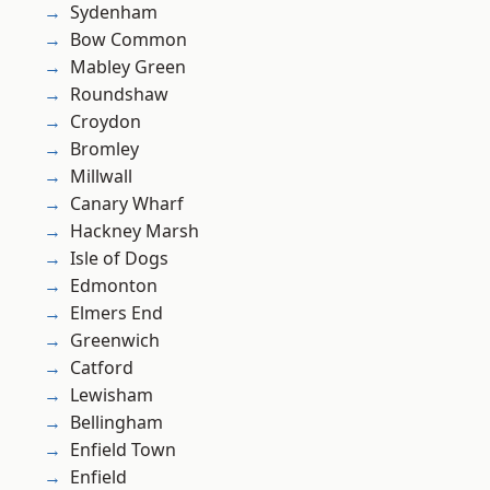
Sydenham
Bow Common
Mabley Green
Roundshaw
Croydon
Bromley
Millwall
Canary Wharf
Hackney Marsh
Isle of Dogs
Edmonton
Elmers End
Greenwich
Catford
Lewisham
Bellingham
Enfield Town
Enfield