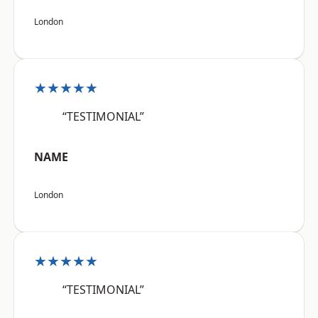
London
★★★★★
“TESTIMONIAL”
NAME
London
★★★★★
“TESTIMONIAL”