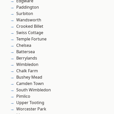
Edgware
Paddington
Surbiton
Wandsworth
Crooked Billet
Swiss Cottage
Temple Fortune
Chelsea
Battersea
Berrylands
Wimbledon
Chalk Farm
Bushey Mead
Camden Town
South Wimbledon
Pimlico
Upper Tooting
Worcester Park