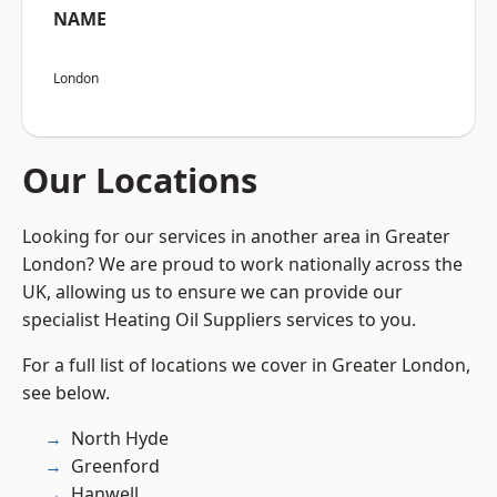
NAME
London
Our Locations
Looking for our services in another area in Greater
London? We are proud to work nationally across the
UK, allowing us to ensure we can provide our
specialist Heating Oil Suppliers services to you.
For a full list of locations we cover in Greater London,
see below.
North Hyde
Greenford
Hanwell