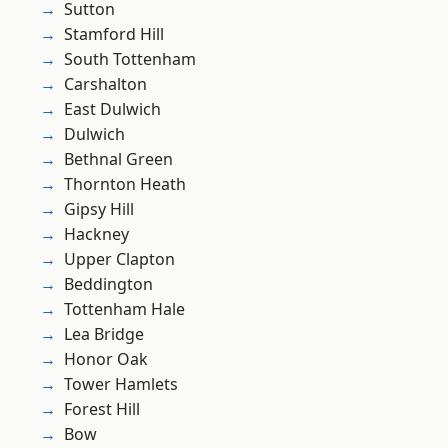
Sutton
Stamford Hill
South Tottenham
Carshalton
East Dulwich
Dulwich
Bethnal Green
Thornton Heath
Gipsy Hill
Hackney
Upper Clapton
Beddington
Tottenham Hale
Lea Bridge
Honor Oak
Tower Hamlets
Forest Hill
Bow