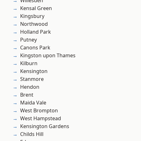
Willesden
Kensal Green
Kingsbury
Northwood
Holland Park
Putney
Canons Park
Kingston upon Thames
Kilburn
Kensington
Stanmore
Hendon
Brent
Maida Vale
West Brompton
West Hampstead
Kensington Gardens
Childs Hill