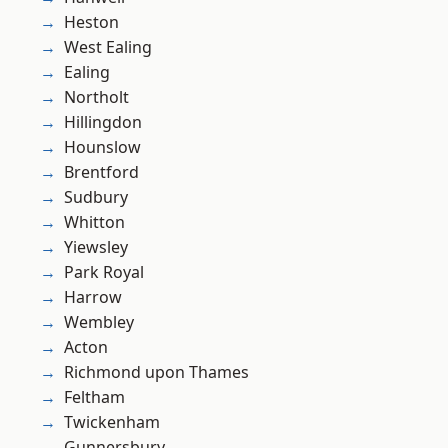
Heston
West Ealing
Ealing
Northolt
Hillingdon
Hounslow
Brentford
Sudbury
Whitton
Yiewsley
Park Royal
Harrow
Wembley
Acton
Richmond upon Thames
Feltham
Twickenham
Gunnersbury