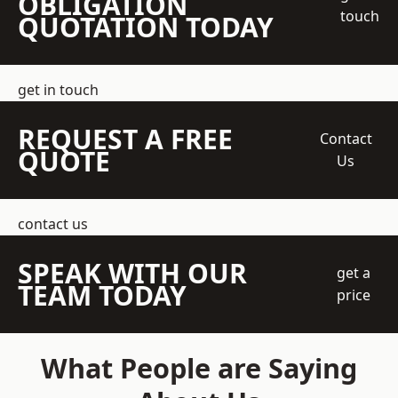
OBLIGATION
touch
QUOTATION TODAY
get in touch
REQUEST A FREE
Contact
QUOTE
Us
contact us
SPEAK WITH OUR
get a
TEAM TODAY
price
What People are Saying