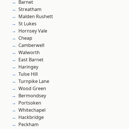
Barnet
Streatham
Malden Rushett
St Lukes
Hornsey Vale
Cheap
Camberwell
Walworth
East Barnet
Haringey
Tulse Hill
Turnpike Lane
Wood Green
Bermondsey
Portsoken
Whitechapel
Hackbridge
Peckham