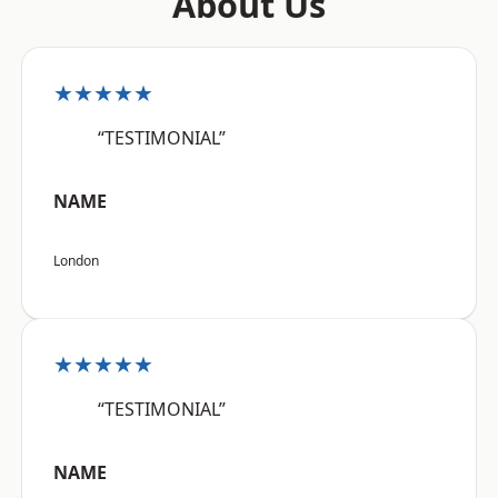
About Us
★★★★★
“TESTIMONIAL”
NAME
London
★★★★★
“TESTIMONIAL”
NAME