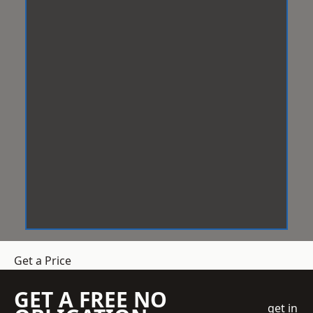
Get a Price
GET A FREE NO
get in