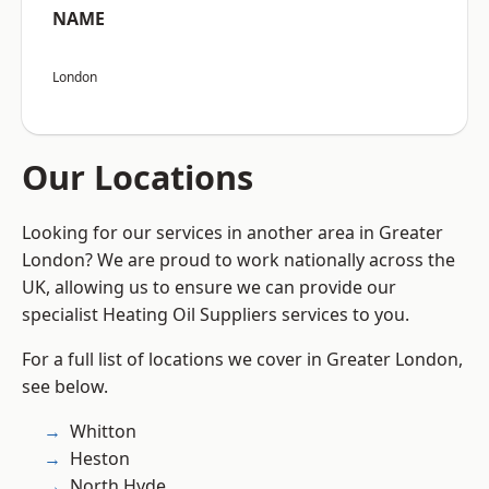
NAME
London
Our Locations
Looking for our services in another area in Greater
London? We are proud to work nationally across the
UK, allowing us to ensure we can provide our
specialist Heating Oil Suppliers services to you.
For a full list of locations we cover in Greater London,
see below.
Whitton
Heston
North Hyde