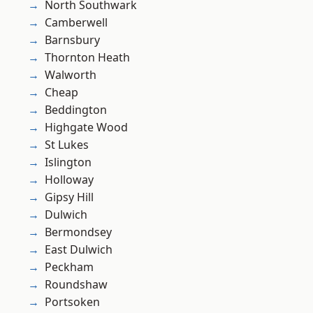
North Southwark
Camberwell
Barnsbury
Thornton Heath
Walworth
Cheap
Beddington
Highgate Wood
St Lukes
Islington
Holloway
Gipsy Hill
Dulwich
Bermondsey
East Dulwich
Peckham
Roundshaw
Portsoken