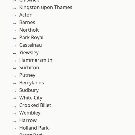
Kingston upon Thames
Acton
Barnes
Northolt
Park Royal
Castelnau
Yiewsley
Hammersmith
Surbiton
Putney
Berrylands
Sudbury
White City
Crooked Billet
Wembley
Harrow
Holland Park