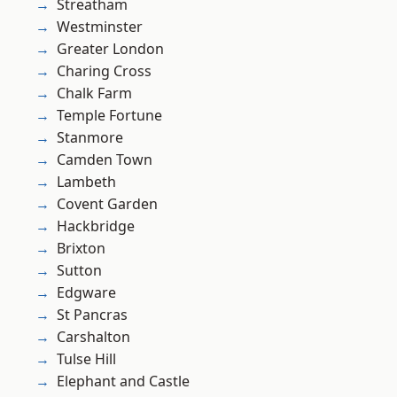
Streatham
Westminster
Greater London
Charing Cross
Chalk Farm
Temple Fortune
Stanmore
Camden Town
Lambeth
Covent Garden
Hackbridge
Brixton
Sutton
Edgware
St Pancras
Carshalton
Tulse Hill
Elephant and Castle