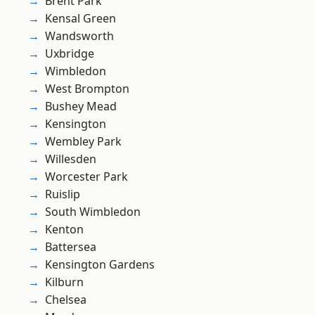
Brent Park
Kensal Green
Wandsworth
Uxbridge
Wimbledon
West Brompton
Bushey Mead
Kensington
Wembley Park
Willesden
Worcester Park
Ruislip
South Wimbledon
Kenton
Battersea
Kensington Gardens
Kilburn
Chelsea