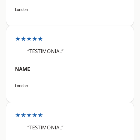
London
★★★★★
“TESTIMONIAL”
NAME
London
★★★★★
“TESTIMONIAL”