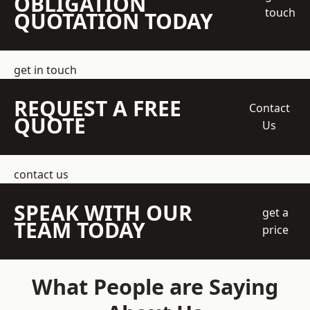
OBLIGATION
touch
QUOTATION TODAY
get in touch
REQUEST A FREE
Contact
QUOTE
Us
contact us
SPEAK WITH OUR
get a
TEAM TODAY
price
What People are Saying