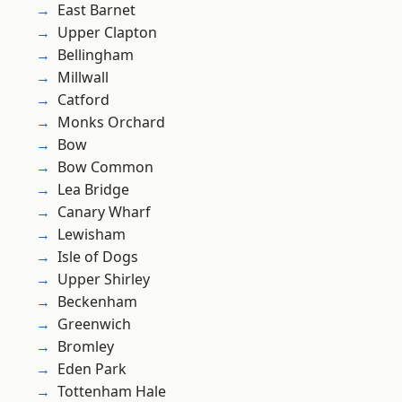
East Barnet
Upper Clapton
Bellingham
Millwall
Catford
Monks Orchard
Bow
Bow Common
Lea Bridge
Canary Wharf
Lewisham
Isle of Dogs
Upper Shirley
Beckenham
Greenwich
Bromley
Eden Park
Tottenham Hale