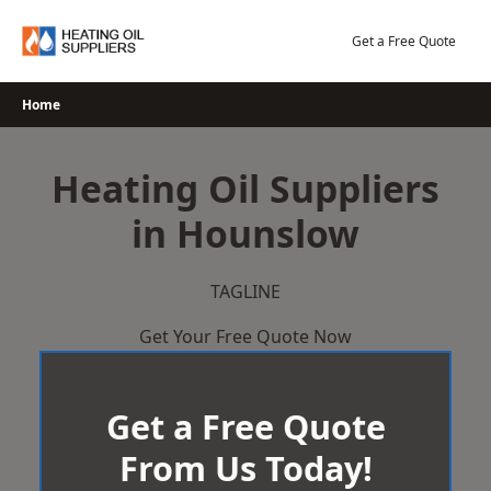
Skip
to
Get a Free Quote
content
Home
Heating Oil Suppliers
in Hounslow
TAGLINE
Get Your Free Quote Now
Get a Free Quote
From Us Today!