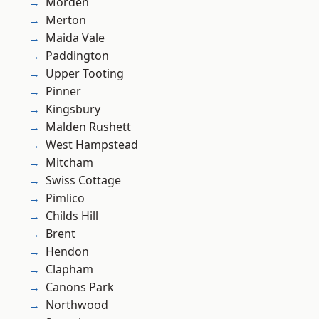
Morden
Merton
Maida Vale
Paddington
Upper Tooting
Pinner
Kingsbury
Malden Rushett
West Hampstead
Mitcham
Swiss Cottage
Pimlico
Childs Hill
Brent
Hendon
Clapham
Canons Park
Northwood