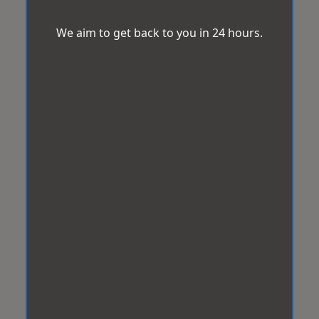
We aim to get back to you in 24 hours.