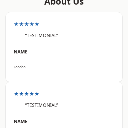
About Us
★★★★★
“TESTIMONIAL”
NAME
London
★★★★★
“TESTIMONIAL”
NAME