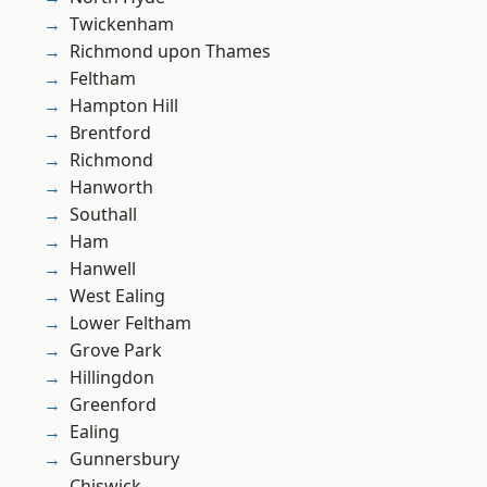
Twickenham
Richmond upon Thames
Feltham
Hampton Hill
Brentford
Richmond
Hanworth
Southall
Ham
Hanwell
West Ealing
Lower Feltham
Grove Park
Hillingdon
Greenford
Ealing
Gunnersbury
Chiswick