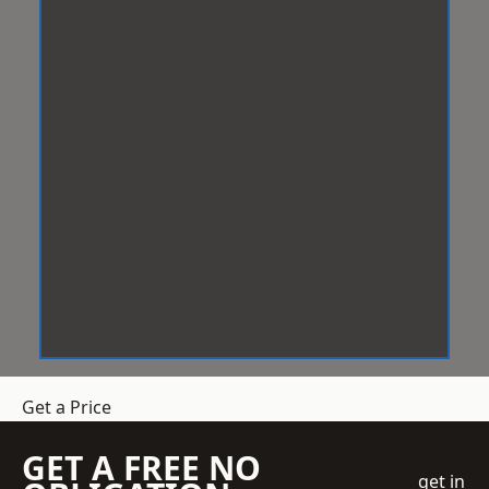
Get a Price
GET A FREE NO
get in