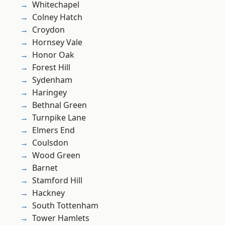
Whitechapel
Colney Hatch
Croydon
Hornsey Vale
Honor Oak
Forest Hill
Sydenham
Haringey
Bethnal Green
Turnpike Lane
Elmers End
Coulsdon
Wood Green
Barnet
Stamford Hill
Hackney
South Tottenham
Tower Hamlets