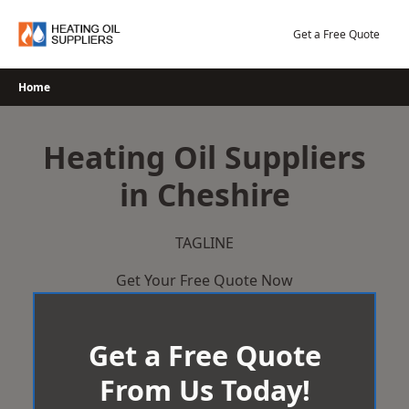
Skip
to
Get a Free Quote
content
Home
Heating Oil Suppliers
in Cheshire
TAGLINE
Get Your Free Quote Now
Get a Free Quote
From Us Today!