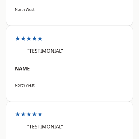
North West
★★★★★
“TESTIMONIAL”
NAME
North West
★★★★★
“TESTIMONIAL”