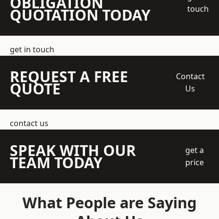
OBLIGATION
touch
QUOTATION TODAY
get in touch
REQUEST A FREE
Contact
QUOTE
Us
contact us
SPEAK WITH OUR
get a
TEAM TODAY
price
What People are Saying