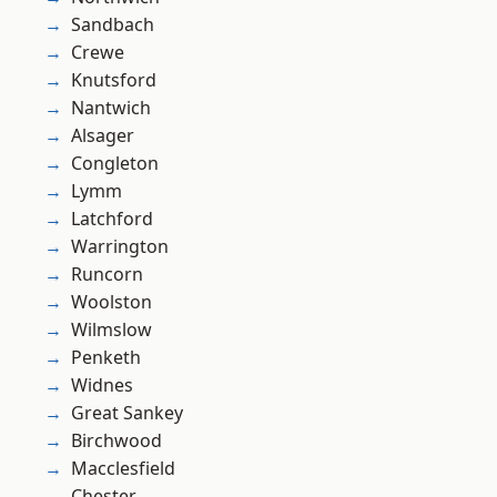
Sandbach
Crewe
Knutsford
Nantwich
Alsager
Congleton
Lymm
Latchford
Warrington
Runcorn
Woolston
Wilmslow
Penketh
Widnes
Great Sankey
Birchwood
Macclesfield
Chester