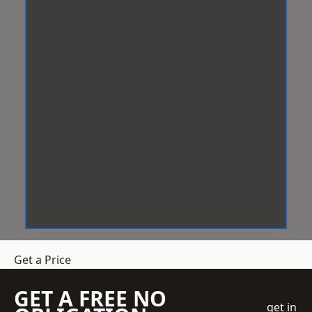
Get a Price
GET A FREE NO
get in