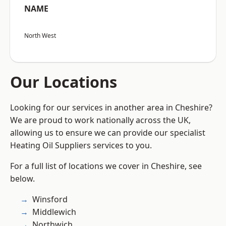
NAME
North West
Our Locations
Looking for our services in another area in Cheshire?
We are proud to work nationally across the UK,
allowing us to ensure we can provide our specialist
Heating Oil Suppliers services to you.
For a full list of locations we cover in Cheshire, see
below.
Winsford
Middlewich
Northwich