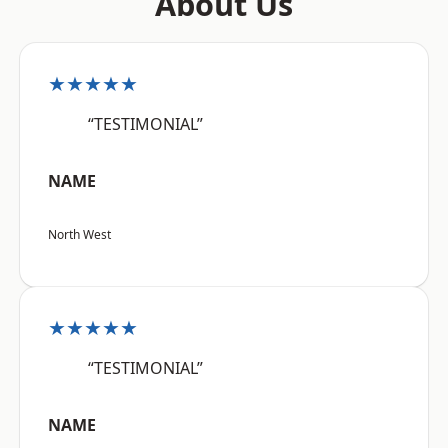
About Us
★★★★★
“TESTIMONIAL”
NAME
North West
★★★★★
“TESTIMONIAL”
NAME