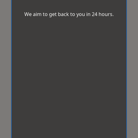
We aim to get back to you in 24 hours.