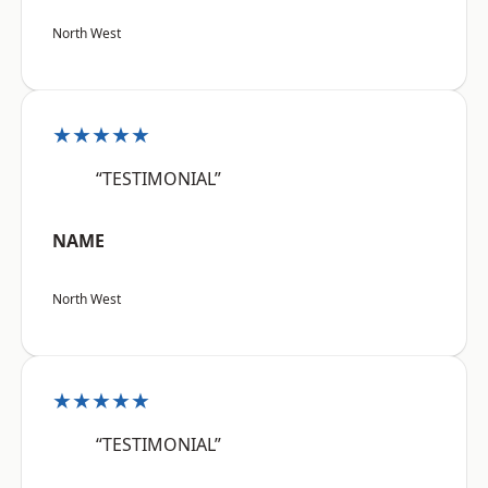
North West
★★★★★
“TESTIMONIAL”
NAME
North West
★★★★★
“TESTIMONIAL”