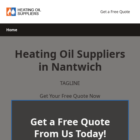
Skip
to
Get a Free Quote
content
Home
Heating Oil Suppliers
in Nantwich
TAGLINE
Get Your Free Quote Now
Get a Free Quote
From Us Today!