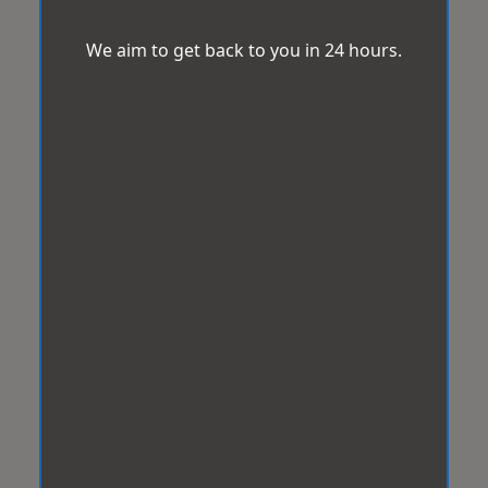
We aim to get back to you in 24 hours.