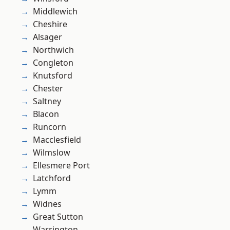
Middlewich
Cheshire
Alsager
Northwich
Congleton
Knutsford
Chester
Saltney
Blacon
Runcorn
Macclesfield
Wilmslow
Ellesmere Port
Latchford
Lymm
Widnes
Great Sutton
Warrington