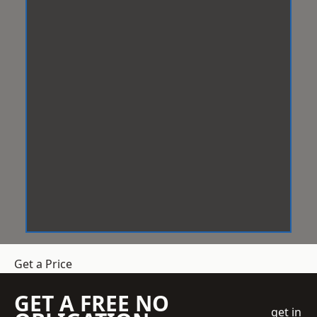
Get a Price
GET A FREE NO
get in