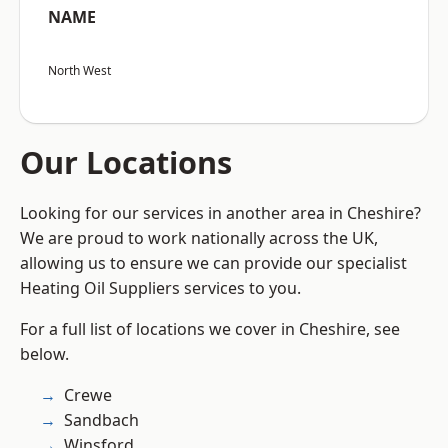
NAME
North West
Our Locations
Looking for our services in another area in Cheshire?
We are proud to work nationally across the UK,
allowing us to ensure we can provide our specialist
Heating Oil Suppliers services to you.
For a full list of locations we cover in Cheshire, see
below.
Crewe
Sandbach
Winsford