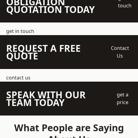
OBLIGATION
touch
QUOTATION TODAY
get in touch
REQUEST A FREE
Contact
QUOTE
Us
contact us
SPEAK WITH OUR
get a
TEAM TODAY
price
What People are Saying