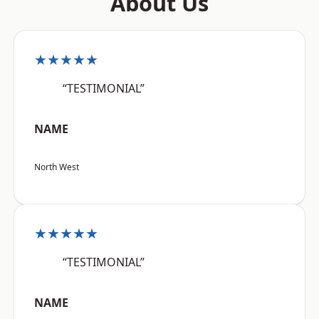
About Us
★★★★★
“TESTIMONIAL”
NAME
North West
★★★★★
“TESTIMONIAL”
NAME