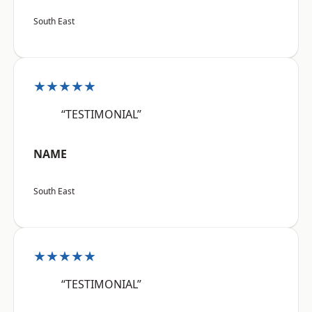
South East
★★★★★
“TESTIMONIAL”
NAME
South East
★★★★★
“TESTIMONIAL”