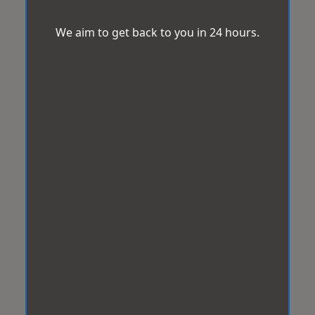
We aim to get back to you in 24 hours.