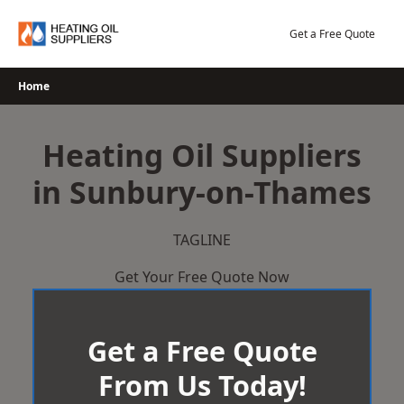
Skip
to
Get a Free Quote
content
Home
Heating Oil Suppliers
in Sunbury-on-Thames
TAGLINE
Get Your Free Quote Now
Get a Free Quote
From Us Today!