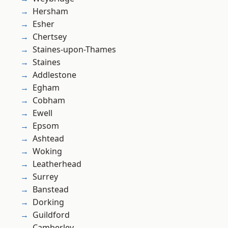
Hersham
Esher
Chertsey
Staines-upon-Thames
Staines
Addlestone
Egham
Cobham
Ewell
Epsom
Ashtead
Woking
Leatherhead
Surrey
Banstead
Dorking
Guildford
Camberley