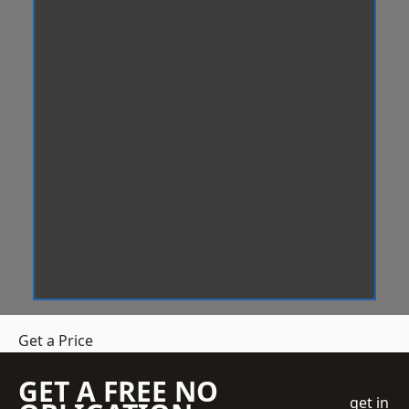
Get a Price
GET A FREE NO
get in