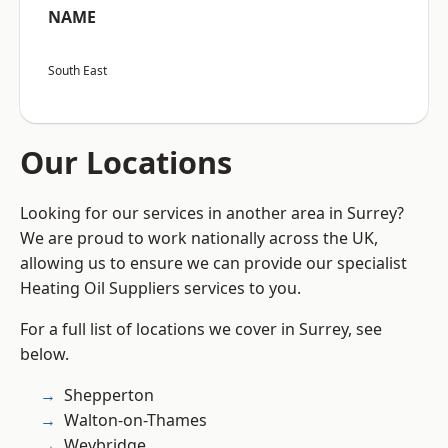
NAME
South East
Our Locations
Looking for our services in another area in Surrey?
We are proud to work nationally across the UK,
allowing us to ensure we can provide our specialist
Heating Oil Suppliers services to you.
For a full list of locations we cover in Surrey, see
below.
Shepperton
Walton-on-Thames
Weybridge