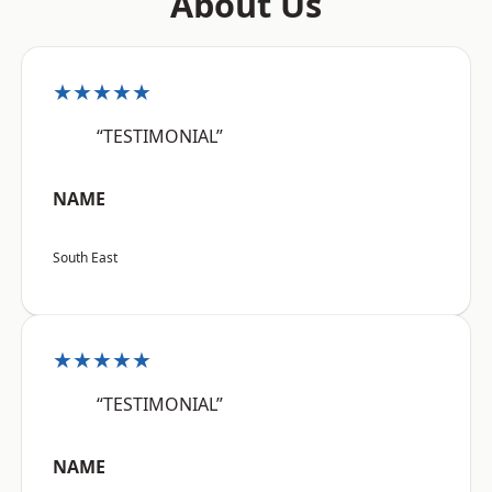
About Us
★★★★★
“TESTIMONIAL”
NAME
South East
★★★★★
“TESTIMONIAL”
NAME