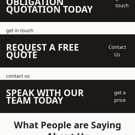
OBLIGATION
touch
QUOTATION TODAY
get in touch
REQUEST A FREE
Contact
QUOTE
Us
contact us
SPEAK WITH OUR
get a
TEAM TODAY
price
What People are Saying