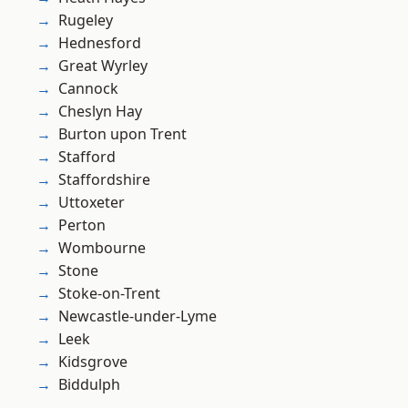
Rugeley
Hednesford
Great Wyrley
Cannock
Cheslyn Hay
Burton upon Trent
Stafford
Staffordshire
Uttoxeter
Perton
Wombourne
Stone
Stoke-on-Trent
Newcastle-under-Lyme
Leek
Kidsgrove
Biddulph