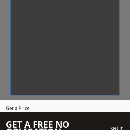
Get a Price
GET A FREE NO
get in