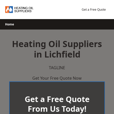
Skip
to
Get a Free Quote
content
Home
Heating Oil Suppliers
in Lichfield
TAGLINE
Get Your Free Quote Now
Get a Free Quote
From Us Today!