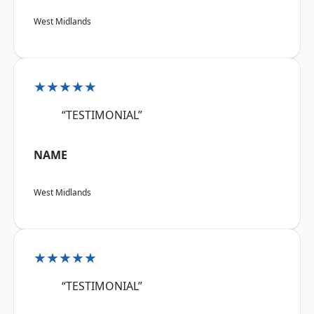
West Midlands
★★★★★
“TESTIMONIAL”
NAME
West Midlands
★★★★★
“TESTIMONIAL”