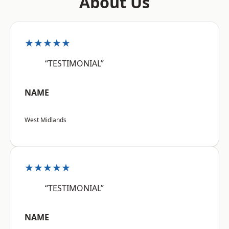
About Us
★★★★★
“TESTIMONIAL”
NAME
West Midlands
★★★★★
“TESTIMONIAL”
NAME