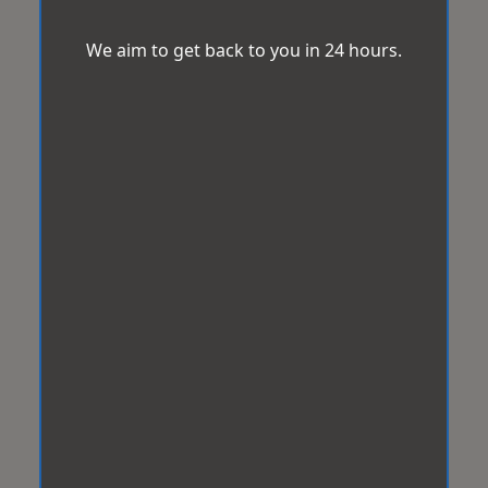
We aim to get back to you in 24 hours.