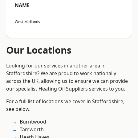
NAME
West Midlands
Our Locations
Looking for our services in another area in
Staffordshire? We are proud to work nationally
across the UK, allowing us to ensure we can provide
our specialist Heating Oil Suppliers services to you.
For a full list of locations we cover in Staffordshire,
see below.
Burntwood
Tamworth
Heath Hayes