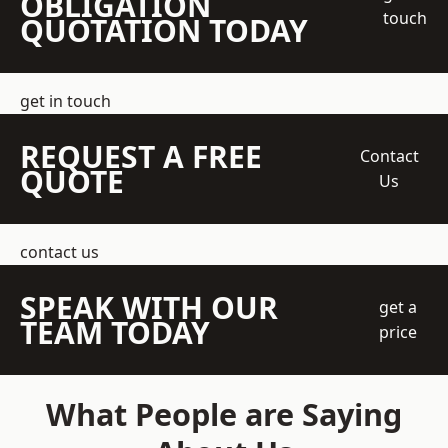
OBLIGATION
touch
QUOTATION TODAY
get in touch
REQUEST A FREE
Contact
QUOTE
Us
contact us
SPEAK WITH OUR
get a
TEAM TODAY
price
What People are Saying