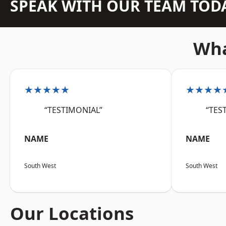
SPEAK WITH OUR TEAM TOD
Wha
★★★★★
★★★★
“TESTIMONIAL”
“TES
NAME
NAME
South West
South West
Our Locations