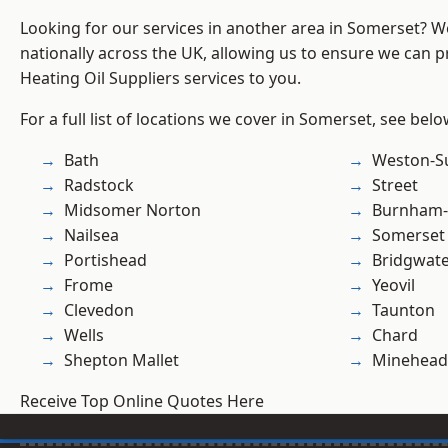
Looking for our services in another area in Somerset? 
nationally across the UK, allowing us to ensure we can pr
Heating Oil Suppliers services to you.
For a full list of locations we cover in Somerset, see belo
Bath
Weston-S
Radstock
Street
Midsomer Norton
Burnham-
Nailsea
Somerset
Portishead
Bridgwat
Frome
Yeovil
Clevedon
Taunton
Wells
Chard
Shepton Mallet
Minehead
Receive Top Online Quotes Here