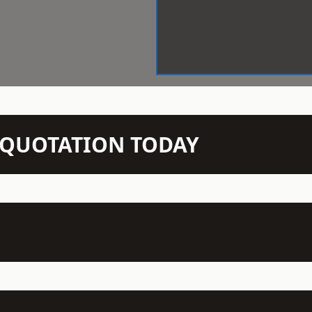
N QUOTATION TODAY