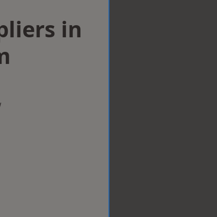
liers in
m
w