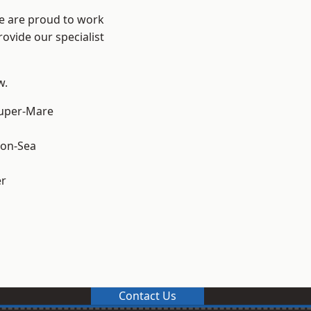
We are proud to work
ovide our specialist
w.
uper-Mare
on-Sea
er
Contact Us