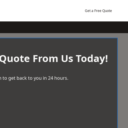
Get a Free Quote
 Quote From Us Today!
 to get back to you in 24 hours.