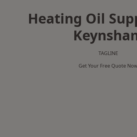
Heating Oil Supp
Keynsha
TAGLINE
Get Your Free Quote No