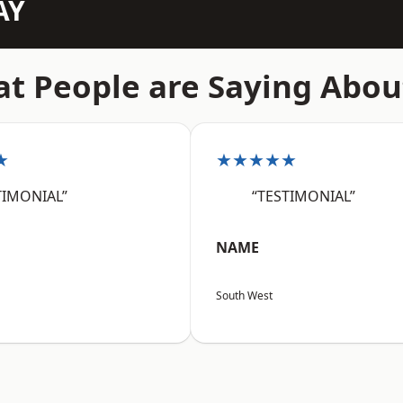
AY
t People are Saying Abou
★
★★★★★
TIMONIAL”
“TESTIMONIAL”
NAME
South West