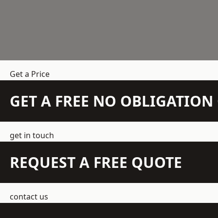
Get a Price
GET A FREE NO OBLIGATIO
get in touch
REQUEST A FREE QUOTE
contact us