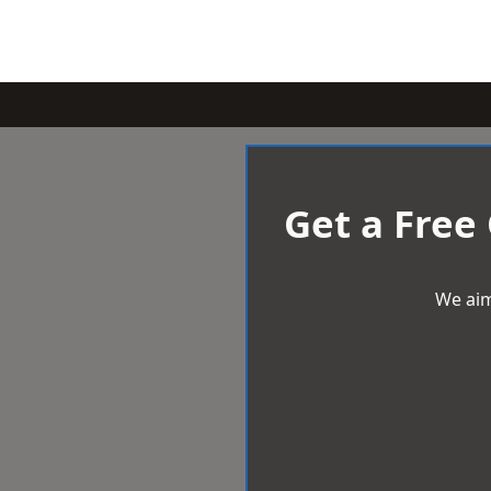
Get a Free
We aim