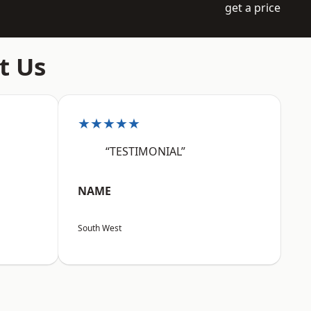
get a price
t Us
★★★★★
“TESTIMONIAL”
NAME
South West