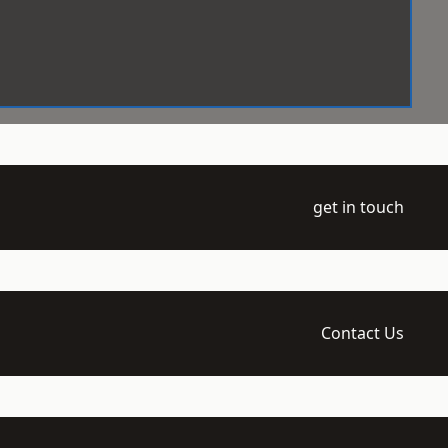
get in touch
Contact Us