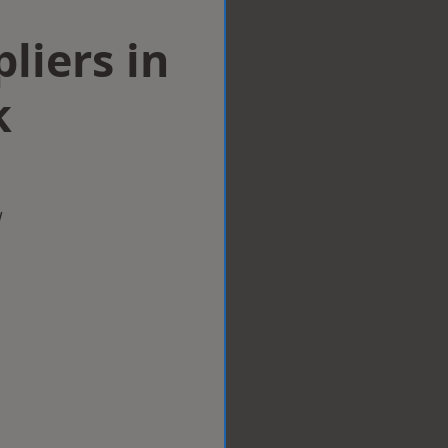
liers in
k
w