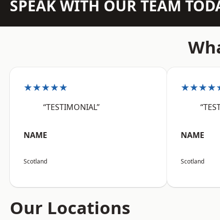
SPEAK WITH OUR TEAM TOD
Wha
★★★★★
★★★★
“TESTIMONIAL”
“TES
NAME
NAME
Scotland
Scotland
Our Locations