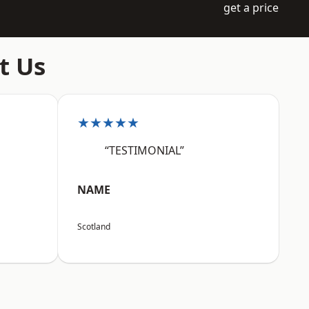
get a price
t Us
★★★★★
“TESTIMONIAL”
NAME
Scotland