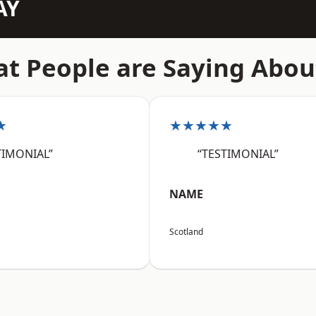
AY
t People are Saying Abou
★
★★★★★
TIMONIAL”
“TESTIMONIAL”
NAME
Scotland