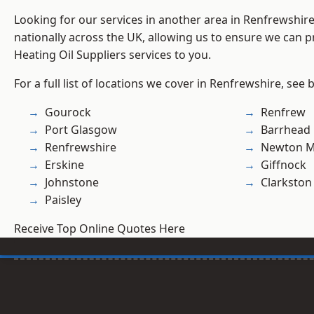
Looking for our services in another area in Renfrewshi
nationally across the UK, allowing us to ensure we can pr
Heating Oil Suppliers services to you.
For a full list of locations we cover in Renfrewshire, see 
Gourock
Renfrew
Port Glasgow
Barrhead
Renfrewshire
Newton M
Erskine
Giffnock
Johnstone
Clarkston
Paisley
Receive Top Online Quotes Here