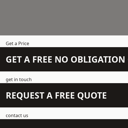
Get a Price
GET A FREE NO OBLIGATIO
get in touch
REQUEST A FREE QUOTE
contact us