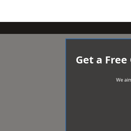
Get a Free
We aim