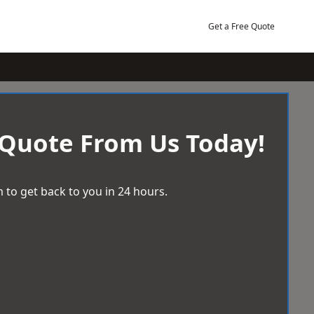
Get a Free Quote
 Quote From Us Today!
 to get back to you in 24 hours.