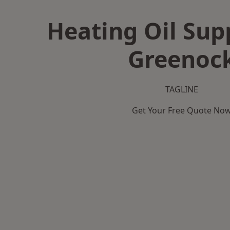
Heating Oil Supp
Greenoc
TAGLINE
Get Your Free Quote No