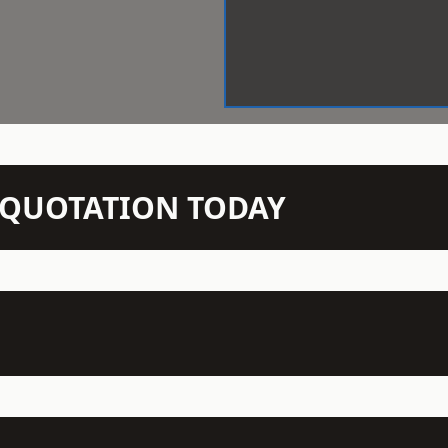
N QUOTATION TODAY