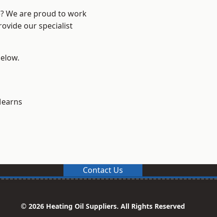
re? We are proud to work
ovide our specialist
below.
earns
Contact Us
© 2026 Heating Oil Suppliers. All Rights Reserved