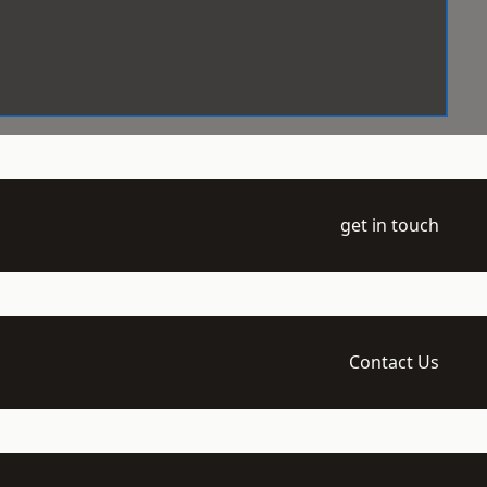
get in touch
Contact Us