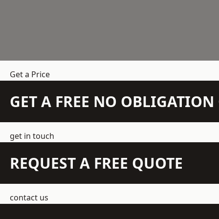
Get a Price
GET A FREE NO OBLIGATIO
get in touch
REQUEST A FREE QUOTE
contact us