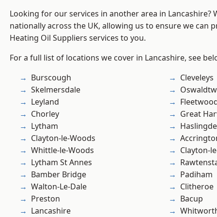
Looking for our services in another area in Lancashire?
nationally across the UK, allowing us to ensure we can pr
Heating Oil Suppliers services to you.
For a full list of locations we cover in Lancashire, see bel
Burscough
Cleveleys
Skelmersdale
Oswaldtwi
Leyland
Fleetwoo
Chorley
Great Ha
Lytham
Haslingd
Clayton-le-Woods
Accringto
Whittle-le-Woods
Clayton-l
Lytham St Annes
Rawtensta
Bamber Bridge
Padiham
Walton-Le-Dale
Clitheroe
Preston
Bacup
Lancashire
Whitwort