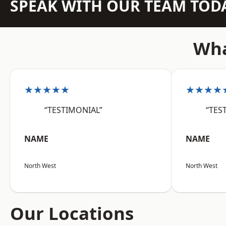
SPEAK WITH OUR TEAM TOD
Wha
★★★★★
★★★★
“TESTIMONIAL”
“TES
NAME
NAME
North West
North West
Our Locations