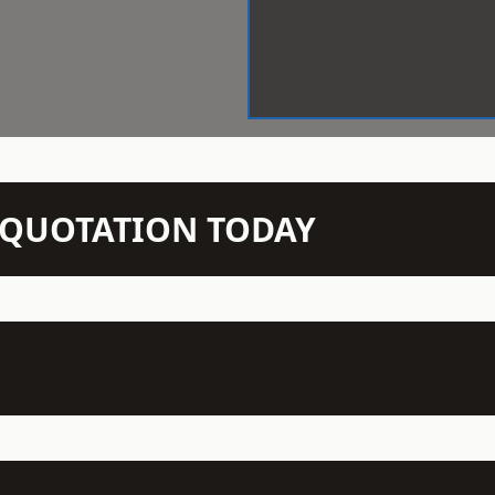
N QUOTATION TODAY