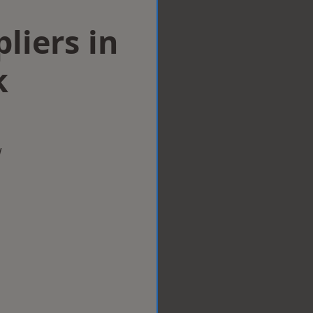
liers in
k
w