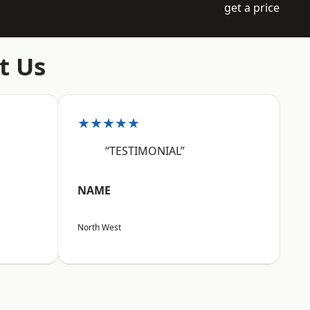
get a price
t Us
★★★★★
“TESTIMONIAL”
NAME
North West