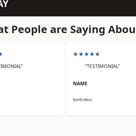
AY
t People are Saying Abou
★
★★★★★
TIMONIAL”
“TESTIMONIAL”
NAME
North West