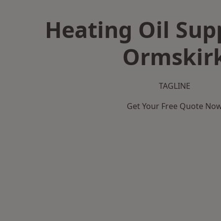
Heating Oil Supp
Ormskir
TAGLINE
Get Your Free Quote No