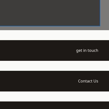
get in touch
Contact Us