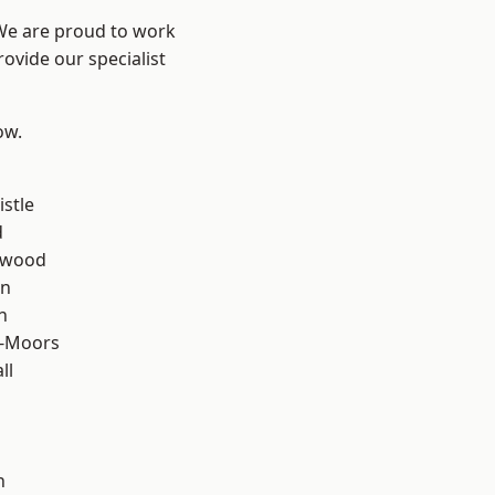
 We are proud to work
ovide our specialist
ow.
stle
d
rwood
en
n
e-Moors
ll
h