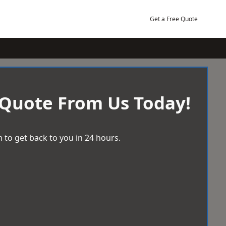
Get a Free Quote
 Quote From Us Today!
 to get back to you in 24 hours.