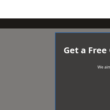
Get a Free
We aim