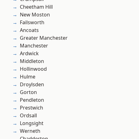
Cheetham Hill
New Moston
Failsworth
Ancoats
Greater Manchester
Manchester
Ardwick
Middleton
Hollinwood
Hulme
Droylsden
Gorton
Pendleton
Prestwich
Ordsall
Longsight
Werneth
Chadderton