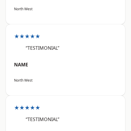
North West
★★★★★
“TESTIMONIAL”
NAME
North West
★★★★★
“TESTIMONIAL”