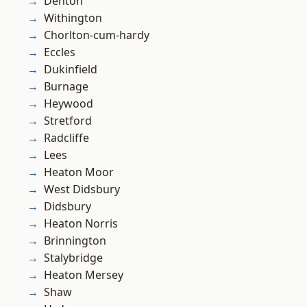
Denton
Withington
Chorlton-cum-hardy
Eccles
Dukinfield
Burnage
Heywood
Stretford
Radcliffe
Lees
Heaton Moor
West Didsbury
Didsbury
Heaton Norris
Brinnington
Stalybridge
Heaton Mersey
Shaw