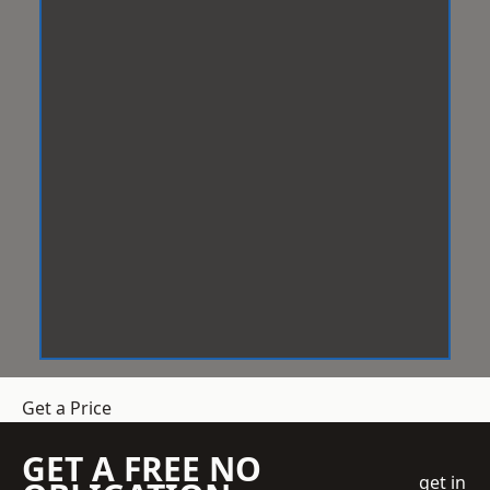
Get a Price
GET A FREE NO
get in