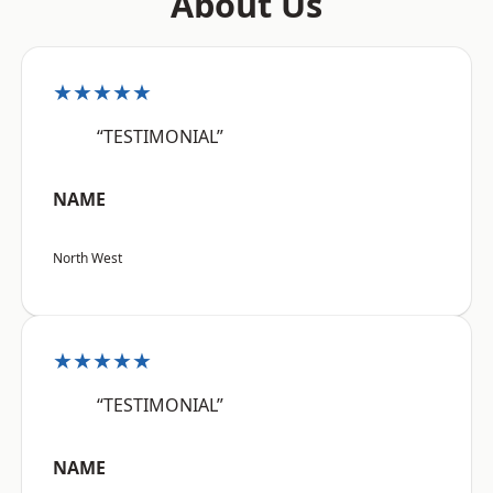
About Us
★★★★★
“TESTIMONIAL”
NAME
North West
★★★★★
“TESTIMONIAL”
NAME