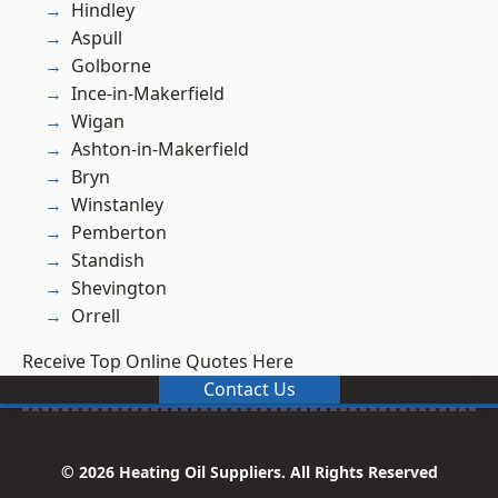
Hindley
Aspull
Golborne
Ince-in-Makerfield
Wigan
Ashton-in-Makerfield
Bryn
Winstanley
Pemberton
Standish
Shevington
Orrell
Receive Top Online Quotes Here
Contact Us
© 2026 Heating Oil Suppliers. All Rights Reserved