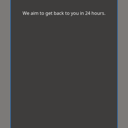
We aim to get back to you in 24 hours.