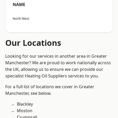
NAME
North West
Our Locations
Looking for our services in another area in Greater
Manchester? We are proud to work nationally across
the UK, allowing us to ensure we can provide our
specialist Heating Oil Suppliers services to you.
For a full list of locations we cover in Greater
Manchester, see below.
Blackley
Moston
Crumpsall