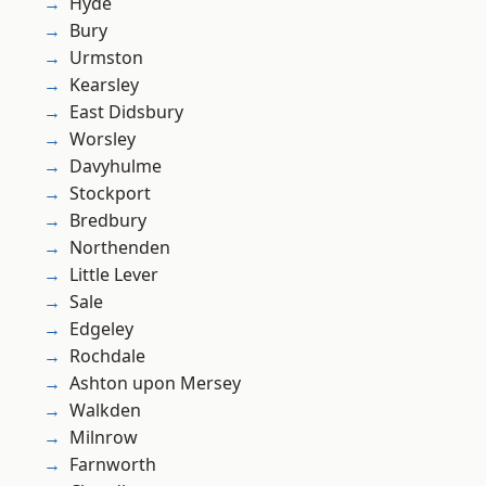
Hyde
Bury
Urmston
Kearsley
East Didsbury
Worsley
Davyhulme
Stockport
Bredbury
Northenden
Little Lever
Sale
Edgeley
Rochdale
Ashton upon Mersey
Walkden
Milnrow
Farnworth