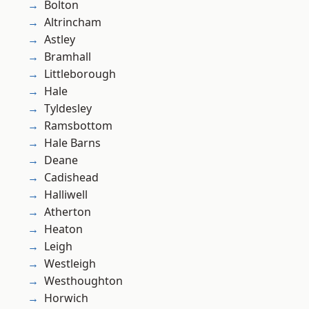
Bolton
Altrincham
Astley
Bramhall
Littleborough
Hale
Tyldesley
Ramsbottom
Hale Barns
Deane
Cadishead
Halliwell
Atherton
Heaton
Leigh
Westleigh
Westhoughton
Horwich