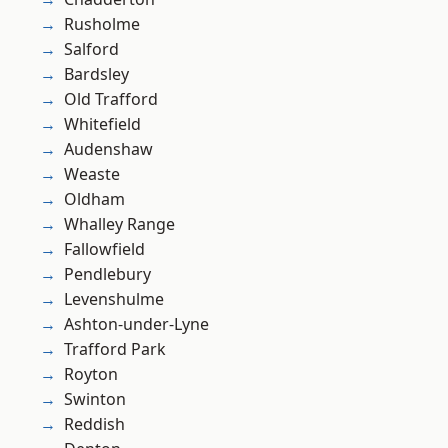
Rusholme
Salford
Bardsley
Old Trafford
Whitefield
Audenshaw
Weaste
Oldham
Whalley Range
Fallowfield
Pendlebury
Levenshulme
Ashton-under-Lyne
Trafford Park
Royton
Swinton
Reddish