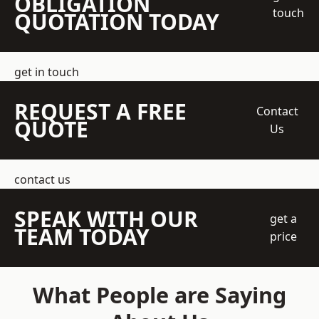
OBLIGATION
touch
QUOTATION TODAY
get in touch
REQUEST A FREE
Contact
QUOTE
Us
contact us
SPEAK WITH OUR
get a
TEAM TODAY
price
What People are Saying