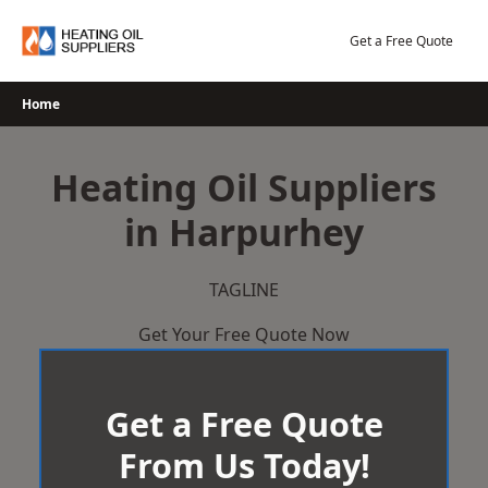
Skip
to
Get a Free Quote
content
Home
Heating Oil Suppliers
in Harpurhey
TAGLINE
Get Your Free Quote Now
Get a Free Quote
From Us Today!