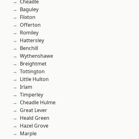
Cheadle
Baguley
Flixton
Offerton
Romiley
Hattersley
Benchill
Wythenshawe
Breightmet
Tottington
Little Hulton
Irlam
Timperley
Cheadle Hulme
Great Lever
Heald Green
Hazel Grove
Marple