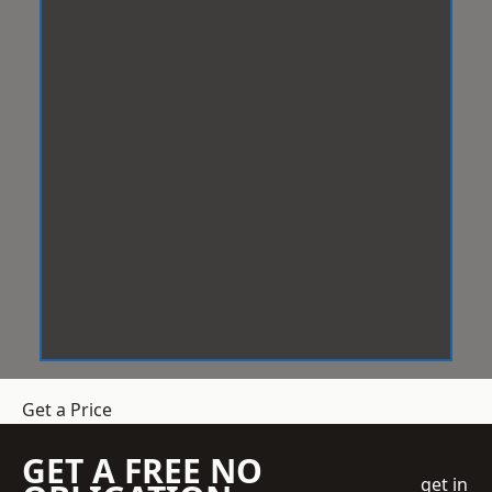
Get a Price
GET A FREE NO
get in