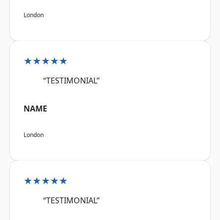
London
★★★★★
“TESTIMONIAL”
NAME
London
★★★★★
“TESTIMONIAL”