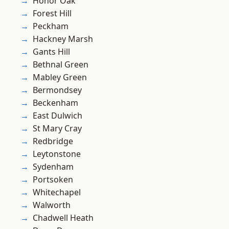
Honor Oak
Forest Hill
Peckham
Hackney Marsh
Gants Hill
Bethnal Green
Mabley Green
Bermondsey
Beckenham
East Dulwich
St Mary Cray
Redbridge
Leytonstone
Sydenham
Portsoken
Whitechapel
Walworth
Chadwell Heath