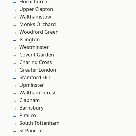
Hornchurch
Upper Clapton
Walthamstow
Monks Orchard
Woodford Green
Islington
Westminster
Covent Garden
Charing Cross
Greater London
Stamford Hill
Upminster
Waltham Forest
Clapham
Barnsbury
Pimlico
South Tottenham
St Pancras