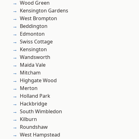
Wood Green
Kensington Gardens
West Brompton
Beddington
Edmonton
Swiss Cottage
Kensington
Wandsworth
Maida Vale
Mitcham
Highgate Wood
Merton
Holland Park
Hackbridge
South Wimbledon
Kilburn
Roundshaw
West Hampstead