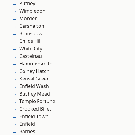
Putney
Wimbledon
Morden
Carshalton
Brimsdown
Childs Hill
White City
Castelnau
Hammersmith
Colney Hatch
Kensal Green
Enfield Wash
Bushey Mead
Temple Fortune
Crooked Billet
Enfield Town
Enfield
Barnes