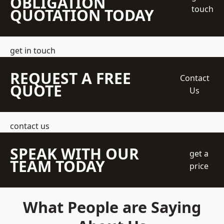
OBLIGATION
touch
QUOTATION TODAY
get in touch
REQUEST A FREE
Contact
QUOTE
Us
contact us
SPEAK WITH OUR
get a
TEAM TODAY
price
What People are Saying