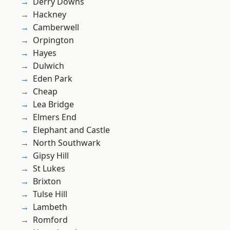
Derry Downs
Hackney
Camberwell
Orpington
Hayes
Dulwich
Eden Park
Cheap
Lea Bridge
Elmers End
Elephant and Castle
North Southwark
Gipsy Hill
St Lukes
Brixton
Tulse Hill
Lambeth
Romford