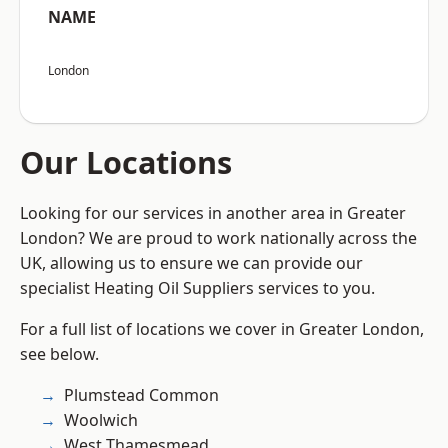
NAME
London
Our Locations
Looking for our services in another area in Greater
London? We are proud to work nationally across the
UK, allowing us to ensure we can provide our
specialist Heating Oil Suppliers services to you.
For a full list of locations we cover in Greater London,
see below.
Plumstead Common
Woolwich
West Thamesmead