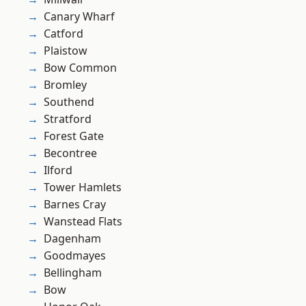
Canary Wharf
Catford
Plaistow
Bow Common
Bromley
Southend
Stratford
Forest Gate
Becontree
Ilford
Tower Hamlets
Barnes Cray
Wanstead Flats
Dagenham
Goodmayes
Bellingham
Bow