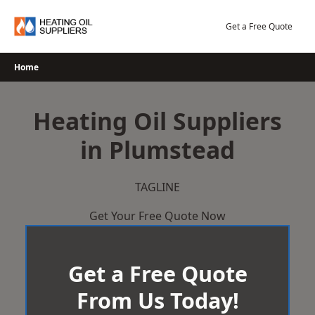
Skip
to
Get a Free Quote
content
Home
Heating Oil Suppliers
in Plumstead
TAGLINE
Get Your Free Quote Now
Get a Free Quote
From Us Today!