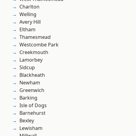
Charlton
Welling
Avery Hill
Eltham
Thamesmead
Westcombe Park
Creekmouth
Lamorbey
Sidcup
Blackheath
Newham
Greenwich
Barking
Isle of Dogs
Barnehurst
Bexley
Lewisham
Millwall