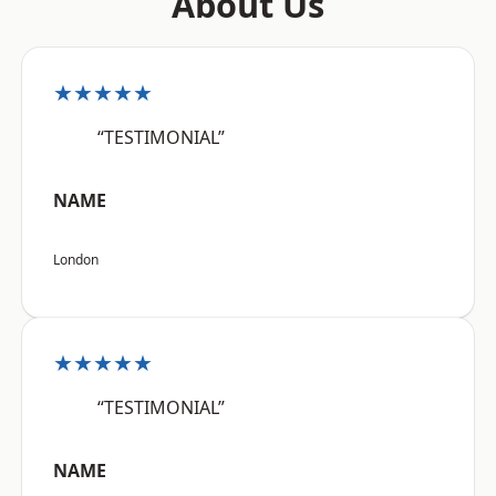
About Us
★★★★★
“TESTIMONIAL”
NAME
London
★★★★★
“TESTIMONIAL”
NAME