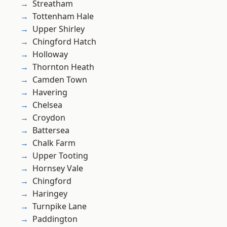
Streatham
Tottenham Hale
Upper Shirley
Chingford Hatch
Holloway
Thornton Heath
Camden Town
Havering
Chelsea
Croydon
Battersea
Chalk Farm
Upper Tooting
Hornsey Vale
Chingford
Haringey
Turnpike Lane
Paddington