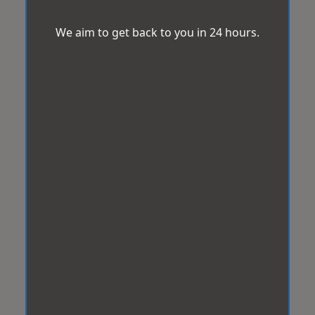
We aim to get back to you in 24 hours.