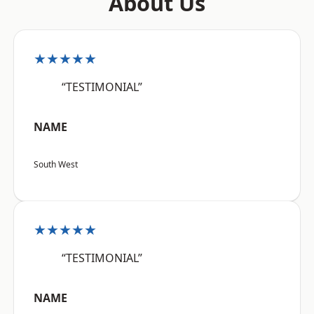
About Us
★★★★★
“TESTIMONIAL”
NAME
South West
★★★★★
“TESTIMONIAL”
NAME