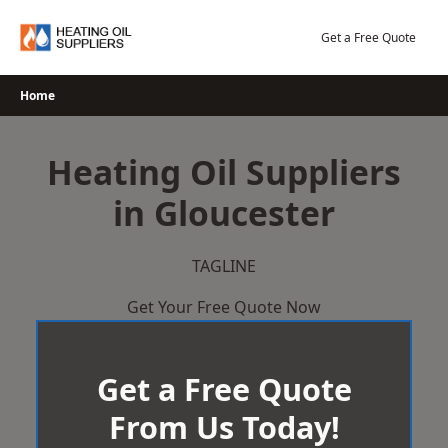
Skip
to
Get a Free Quote
content
Home
Heating Oil Suppliers
in Gloucester
TAGLINE
Get Your Free Quote Now
Get a Free Quote
From Us Today!