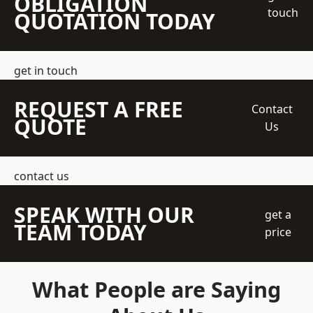
OBLIGATION
touch
QUOTATION TODAY
get in touch
REQUEST A FREE
Contact
QUOTE
Us
contact us
SPEAK WITH OUR
get a
TEAM TODAY
price
What People are Saying