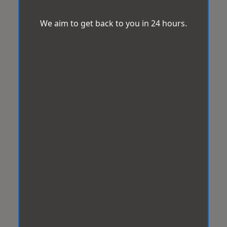
We aim to get back to you in 24 hours.