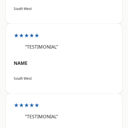
South West
★★★★★
“TESTIMONIAL”
NAME
South West
★★★★★
“TESTIMONIAL”