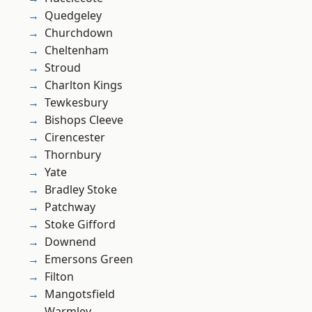
Quedgeley
Churchdown
Cheltenham
Stroud
Charlton Kings
Tewkesbury
Bishops Cleeve
Cirencester
Thornbury
Yate
Bradley Stoke
Patchway
Stoke Gifford
Downend
Emersons Green
Filton
Mangotsfield
Warmley