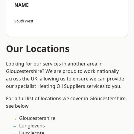
NAME
South West
Our Locations
Looking for our services in another area in
Gloucestershire? We are proud to work nationally
across the UK, allowing us to ensure we can provide
our specialist Heating Oil Suppliers services to you.
For a full list of locations we cover in Gloucestershire,
see below.
Gloucestershire
Longlevens
Hucclecote