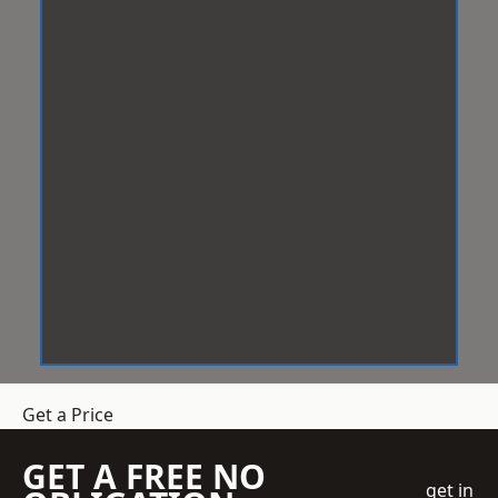
Get a Price
GET A FREE NO
get in