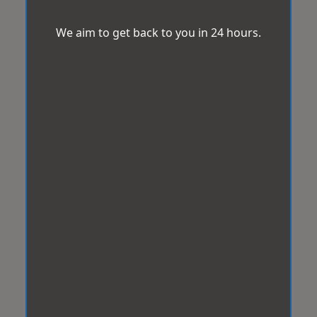
We aim to get back to you in 24 hours.