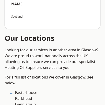
NAME
Scotland
Our Locations
Looking for our services in another area in Glasgow?
We are proud to work nationally across the UK,
allowing us to ensure we can provide our specialist
Heating Oil Suppliers services to you.
For a full list of locations we cover in Glasgow, see
below.
Easterhouse
Parkhead
Dennistoun