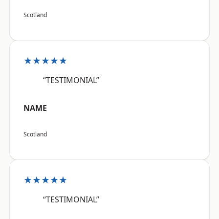
Scotland
★★★★★
“TESTIMONIAL”
NAME
Scotland
★★★★★
“TESTIMONIAL”