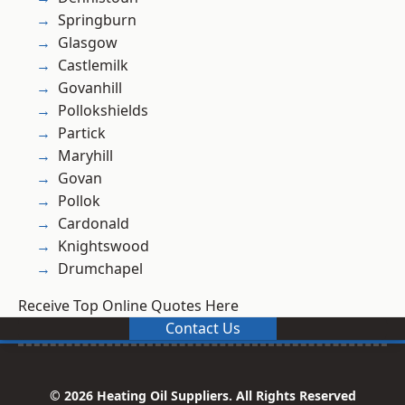
Springburn
Glasgow
Castlemilk
Govanhill
Pollokshields
Partick
Maryhill
Govan
Pollok
Cardonald
Knightswood
Drumchapel
Receive Top Online Quotes Here
Contact Us
© 2026 Heating Oil Suppliers. All Rights Reserved