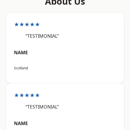
About Us
★★★★★
“TESTIMONIAL”
NAME
Scotland
★★★★★
“TESTIMONIAL”
NAME