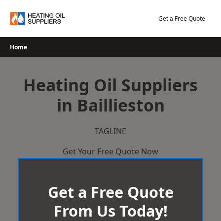
Skip
to
Get a Free Quote
content
Home
Heating Oil Suppliers
in Baillieston
TAGLINE
Get Your Free Quote Now
Get a Free Quote
From Us Today!