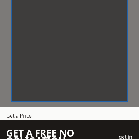
Get a Price
GET A FREE NO
get in