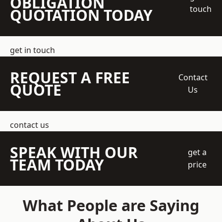
OBLIGATION
touch
QUOTATION TODAY
get in touch
REQUEST A FREE
Contact
QUOTE
Us
contact us
SPEAK WITH OUR
get a
TEAM TODAY
price
What People are Saying