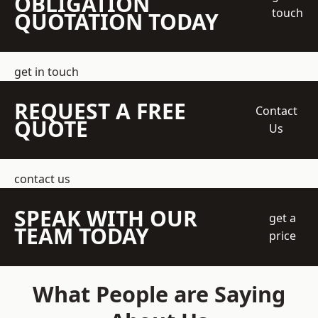
OBLIGATION
touch
QUOTATION TODAY
get in touch
REQUEST A FREE
Contact
QUOTE
Us
contact us
SPEAK WITH OUR
get a
TEAM TODAY
price
What People are Saying