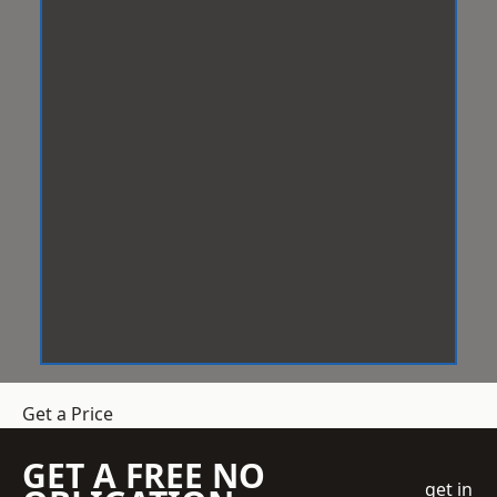
Get a Price
GET A FREE NO
get in