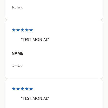
Scotland
★★★★★
“TESTIMONIAL”
NAME
Scotland
★★★★★
“TESTIMONIAL”