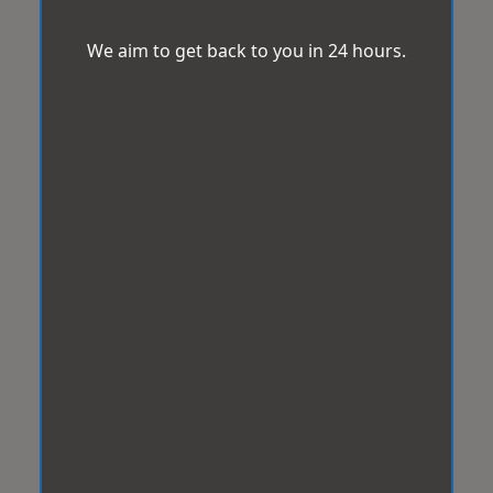
We aim to get back to you in 24 hours.