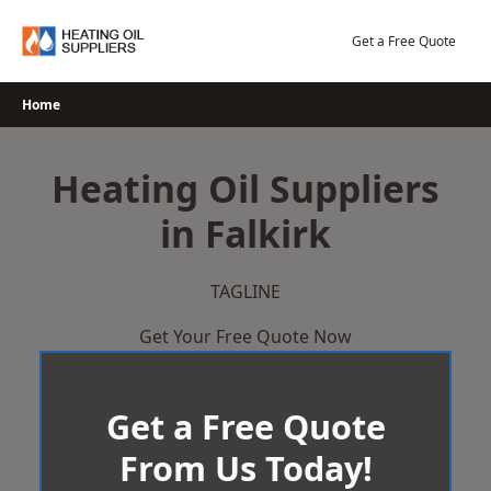
Skip
to
Get a Free Quote
content
Home
Heating Oil Suppliers
in Falkirk
TAGLINE
Get Your Free Quote Now
Get a Free Quote
From Us Today!