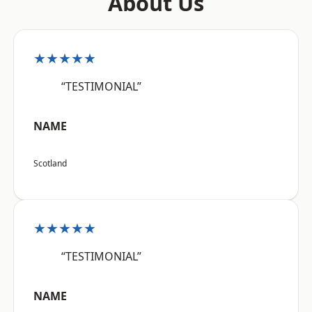
About Us
★★★★★
“TESTIMONIAL”
NAME
Scotland
★★★★★
“TESTIMONIAL”
NAME