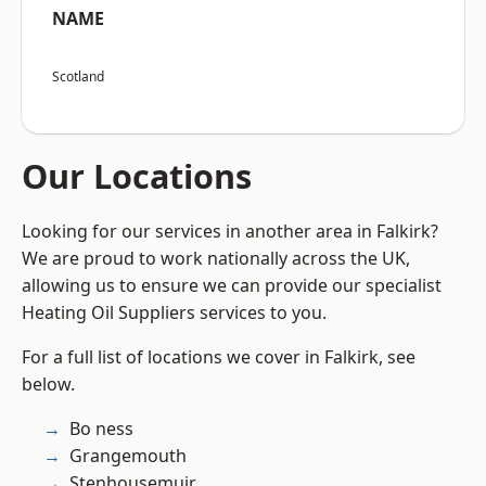
NAME
Scotland
Our Locations
Looking for our services in another area in Falkirk?
We are proud to work nationally across the UK,
allowing us to ensure we can provide our specialist
Heating Oil Suppliers services to you.
For a full list of locations we cover in Falkirk, see
below.
Bo ness
Grangemouth
Stenhousemuir