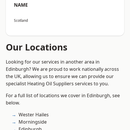
NAME
Scotland
Our Locations
Looking for our services in another area in
Edinburgh? We are proud to work nationally across
the UK, allowing us to ensure we can provide our
specialist Heating Oil Suppliers services to you.
For a full list of locations we cover in Edinburgh, see
below.
Wester Hailes
Morningside
Edinburgh