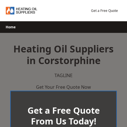
Skip
to
Get a Free Quote
content
Home
Heating Oil Suppliers
in Corstorphine
TAGLINE
Get Your Free Quote Now
Get a Free Quote
From Us Today!