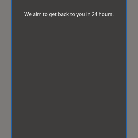
We aim to get back to you in 24 hours.