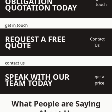
OBLIGATION
touch
QUOTATION TODAY
get in touch
REQUEST A FREE
Contact
QUOTE
Us
contact us
SPEAK WITH OUR
get a
TEAM TODAY
price
What People are Saying