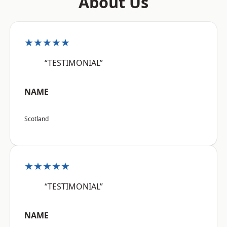
About Us
★★★★★
“TESTIMONIAL”
NAME
Scotland
★★★★★
“TESTIMONIAL”
NAME