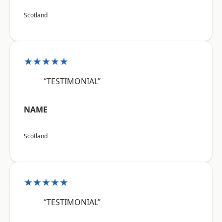
Scotland
★★★★★
“TESTIMONIAL”
NAME
Scotland
★★★★★
“TESTIMONIAL”