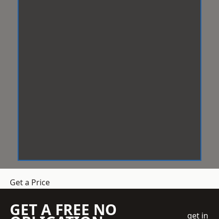
Get a Price
GET A FREE NO
get in