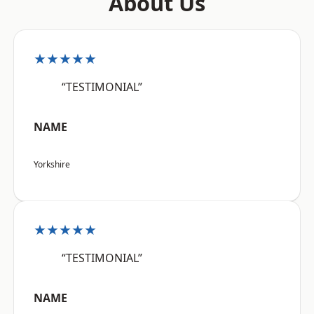
About Us
★★★★★
“TESTIMONIAL”
NAME
Yorkshire
★★★★★
“TESTIMONIAL”
NAME