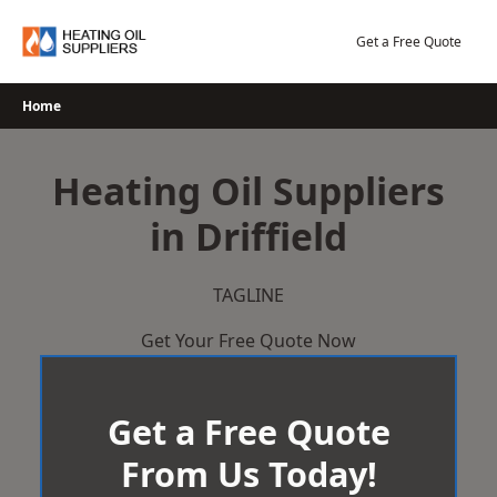
Skip
to
Get a Free Quote
content
Home
Heating Oil Suppliers
in Driffield
TAGLINE
Get Your Free Quote Now
Get a Free Quote
From Us Today!