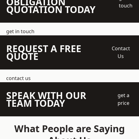
OBLIGATION
touch
QUOTATION TODAY
get in touch
REQUEST A FREE
Contact
QUOTE
Us
contact us
SPEAK WITH OUR
get a
TEAM TODAY
price
What People are Saying