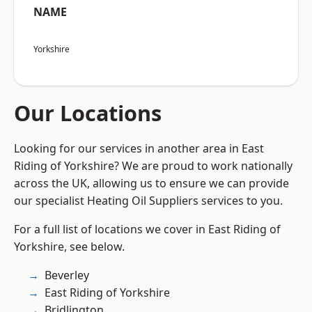
NAME
Yorkshire
Our Locations
Looking for our services in another area in East
Riding of Yorkshire? We are proud to work nationally
across the UK, allowing us to ensure we can provide
our specialist Heating Oil Suppliers services to you.
For a full list of locations we cover in East Riding of
Yorkshire, see below.
Beverley
East Riding of Yorkshire
Bridlington