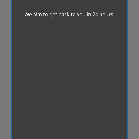
We aim to get back to you in 24 hours.