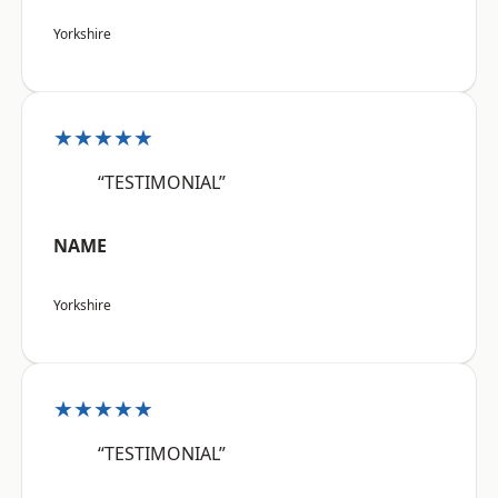
Yorkshire
★★★★★
“TESTIMONIAL”
NAME
Yorkshire
★★★★★
“TESTIMONIAL”