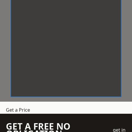
Get a Price
GET A FREE NO
get in