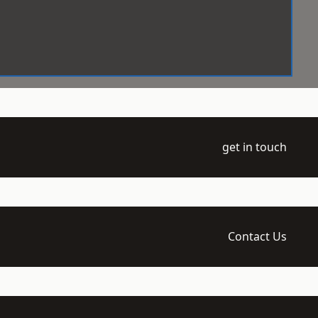
get in touch
Contact Us