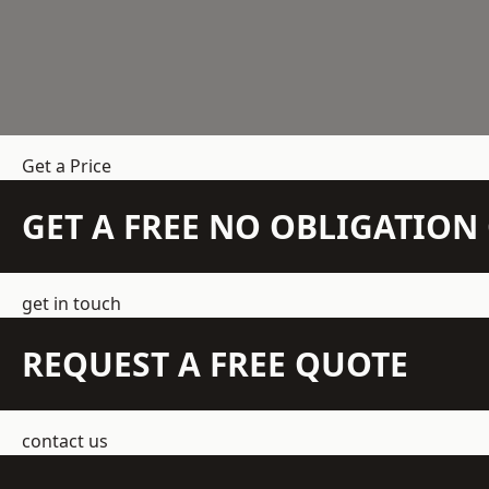
Get a Price
GET A FREE NO OBLIGATIO
get in touch
REQUEST A FREE QUOTE
contact us