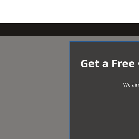
Get a Free
We aim