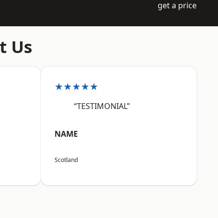
get a price
t Us
★★★★★
“TESTIMONIAL”
NAME
Scotland