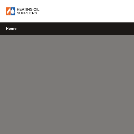
Skip
to
content
Home