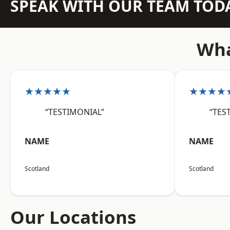
SPEAK WITH OUR TEAM TOD
Wha
★★★★★
★★★★
“TESTIMONIAL”
“TES
NAME
NAME
Scotland
Scotland
Our Locations