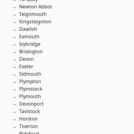
Newton Abbot
Teignmouth
Kingsteignton
Dawlish
Exmouth
Ivybridge
Brixington
Devon
Exeter
Sidmouth
Plympton
Plymstock
Plymouth
Devonport
Tavistock
Honiton
Tiverton
Bideford