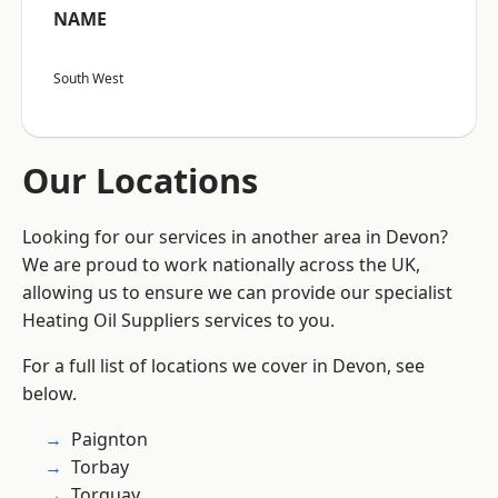
NAME
South West
Our Locations
Looking for our services in another area in Devon?
We are proud to work nationally across the UK,
allowing us to ensure we can provide our specialist
Heating Oil Suppliers services to you.
For a full list of locations we cover in Devon, see
below.
Paignton
Torbay
Torquay