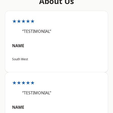
About Us
★★★★★
“TESTIMONIAL”
NAME
South West
★★★★★
“TESTIMONIAL”
NAME