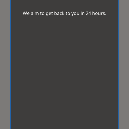
We aim to get back to you in 24 hours.