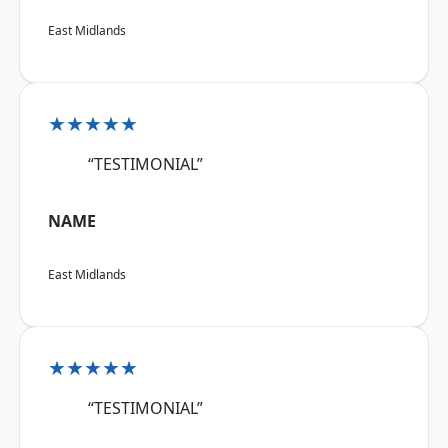
East Midlands
★★★★★
“TESTIMONIAL”
NAME
East Midlands
★★★★★
“TESTIMONIAL”