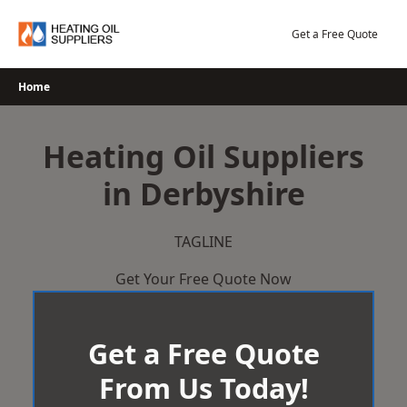
Skip
to
Get a Free Quote
content
Home
Heating Oil Suppliers
in Derbyshire
TAGLINE
Get Your Free Quote Now
Get a Free Quote
From Us Today!