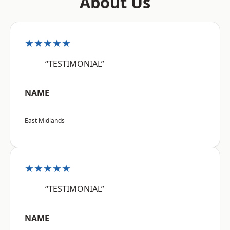
About Us
★★★★★
“TESTIMONIAL”
NAME
East Midlands
★★★★★
“TESTIMONIAL”
NAME