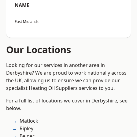
NAME
East Midlands
Our Locations
Looking for our services in another area in
Derbyshire? We are proud to work nationally across
the UK, allowing us to ensure we can provide our
specialist Heating Oil Suppliers services to you.
For a full list of locations we cover in Derbyshire, see
below.
Matlock
Ripley
Belper