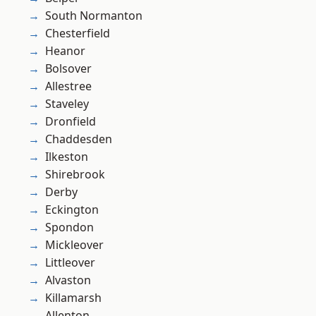
South Normanton
Chesterfield
Heanor
Bolsover
Allestree
Staveley
Dronfield
Chaddesden
Ilkeston
Shirebrook
Derby
Eckington
Spondon
Mickleover
Littleover
Alvaston
Killamarsh
Allenton