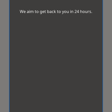
We aim to get back to you in 24 hours.