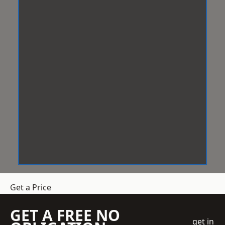
Get a Price
GET A FREE NO
get in