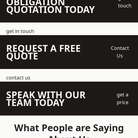
OBLIGATION
touch
QUOTATION TODAY
get in touch
REQUEST A FREE
Contact
QUOTE
Us
contact us
SPEAK WITH OUR
get a
TEAM TODAY
price
What People are Saying