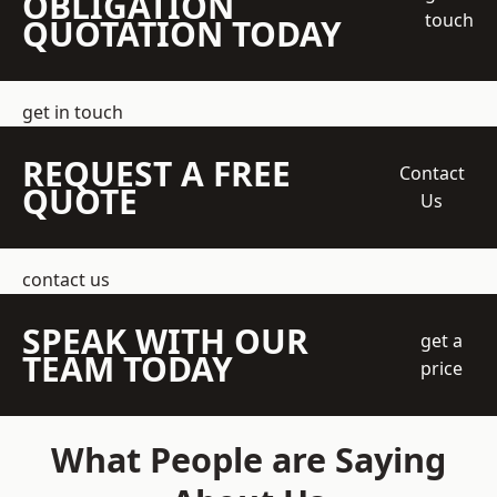
OBLIGATION
touch
QUOTATION TODAY
get in touch
REQUEST A FREE
Contact
QUOTE
Us
contact us
SPEAK WITH OUR
get a
TEAM TODAY
price
What People are Saying