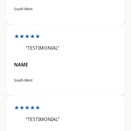
South West
★★★★★
“TESTIMONIAL”
NAME
South West
★★★★★
“TESTIMONIAL”