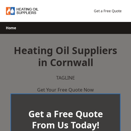
Skip
to
Get a Free Quote
content
Home
Heating Oil Suppliers
in Cornwall
TAGLINE
Get Your Free Quote Now
Get a Free Quote
From Us Today!