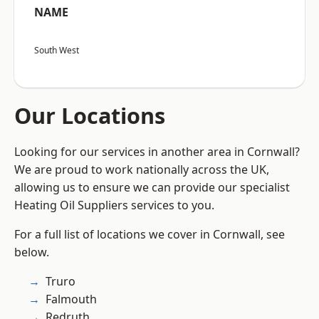
NAME
South West
Our Locations
Looking for our services in another area in Cornwall?
We are proud to work nationally across the UK,
allowing us to ensure we can provide our specialist
Heating Oil Suppliers services to you.
For a full list of locations we cover in Cornwall, see
below.
Truro
Falmouth
Redruth