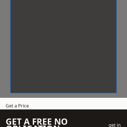
Get a Price
GET A FREE NO
get in