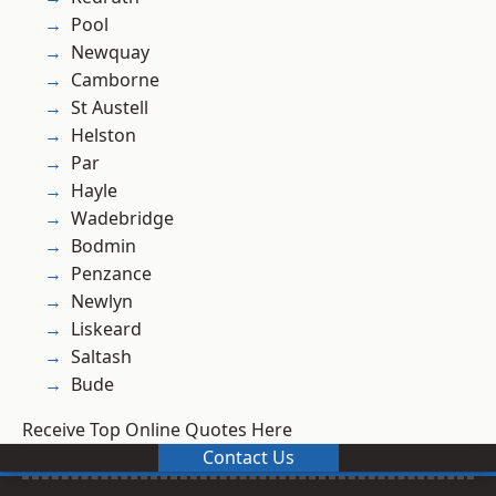
Pool
Newquay
Camborne
St Austell
Helston
Par
Hayle
Wadebridge
Bodmin
Penzance
Newlyn
Liskeard
Saltash
Bude
Receive Top Online Quotes Here
Contact Us