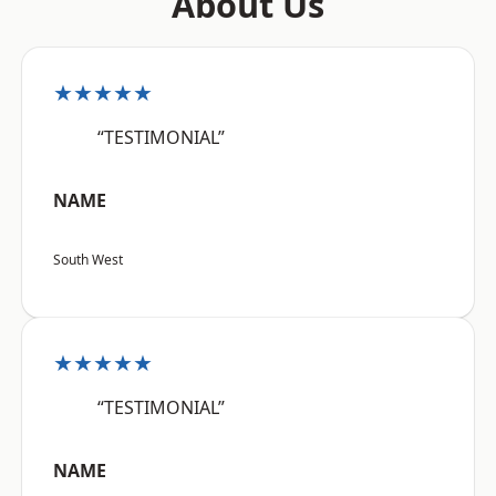
About Us
★★★★★
“TESTIMONIAL”
NAME
South West
★★★★★
“TESTIMONIAL”
NAME