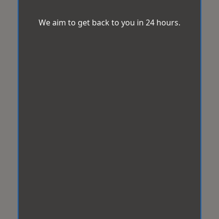
We aim to get back to you in 24 hours.