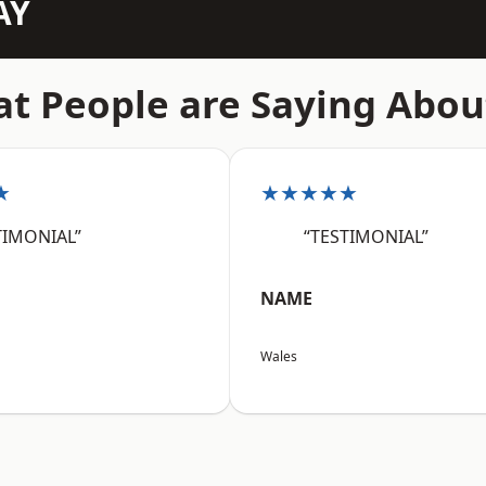
AY
t People are Saying Abou
★
★★★★★
TIMONIAL”
“TESTIMONIAL”
NAME
Wales