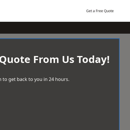
Get a Free Quote
 Quote From Us Today!
 to get back to you in 24 hours.