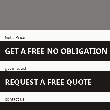
Get a Price
GET A FREE NO OBLIGATIO
get in touch
REQUEST A FREE QUOTE
contact us