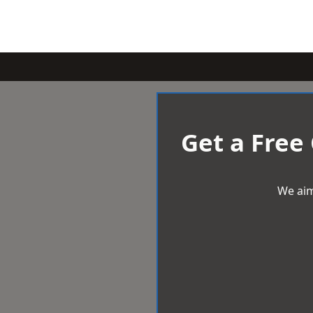
Get a Free
We aim