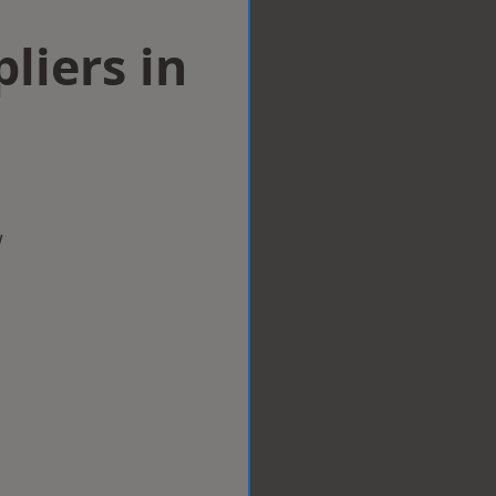
liers in
w