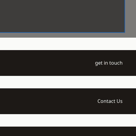
get in touch
Contact Us