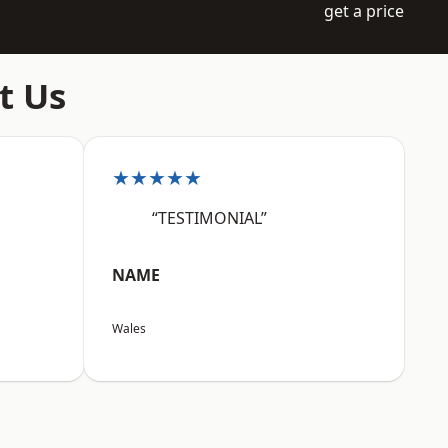
get a price
t Us
★★★★★
“TESTIMONIAL”
NAME
Wales