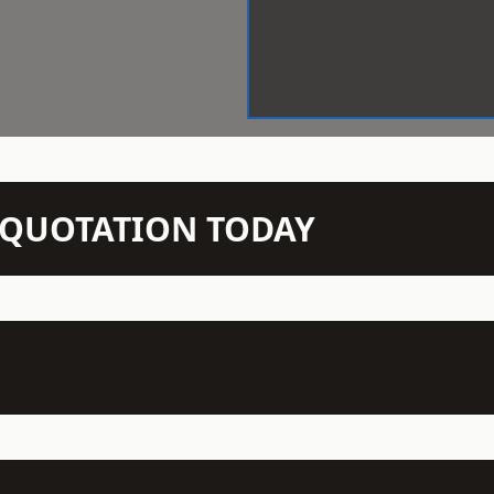
N QUOTATION TODAY