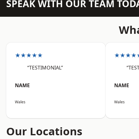
SPEAK WITH OUR TEAM TOD
Wha
★★★★★
★★★★
“TESTIMONIAL”
“TES
NAME
NAME
Wales
Wales
Our Locations