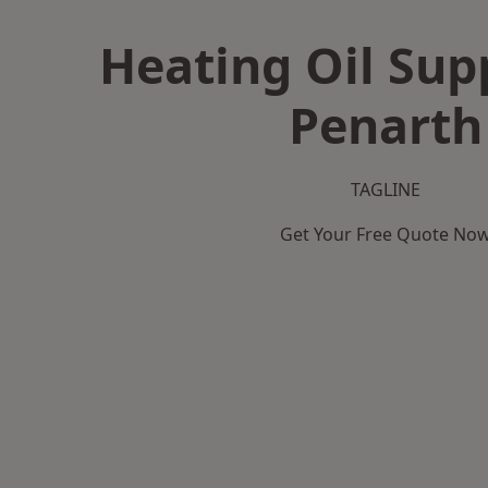
Heating Oil Supp
Penarth
TAGLINE
Get Your Free Quote No