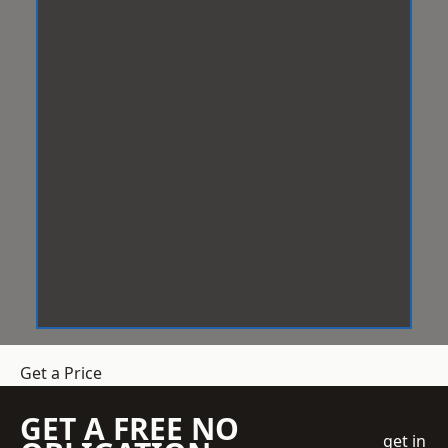
Get a Price
GET A FREE NO
get in