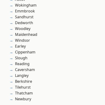
Wokingham
Emmbrook
Sandhurst
Dedworth
Woodley
Maidenhead
Windsor
Earley
Cippenham
Slough
Reading
Caversham
Langley
Berkshire
Tilehurst
Thatcham
Newbury