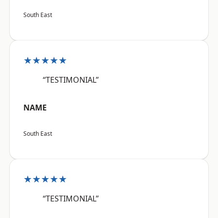
South East
★★★★★
“TESTIMONIAL”
NAME
South East
★★★★★
“TESTIMONIAL”