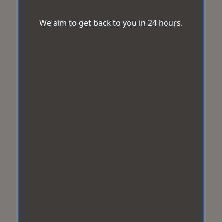
We aim to get back to you in 24 hours.