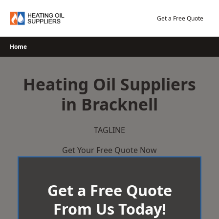
Skip
to
Get a Free Quote
content
Home
Heating Oil Suppliers
in Bracknell
TAGLINE
Get Your Free Quote Now
Get a Free Quote
From Us Today!