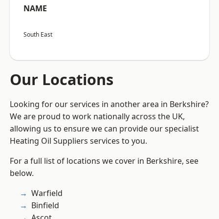
NAME
South East
Our Locations
Looking for our services in another area in Berkshire?
We are proud to work nationally across the UK,
allowing us to ensure we can provide our specialist
Heating Oil Suppliers services to you.
For a full list of locations we cover in Berkshire, see
below.
Warfield
Binfield
Ascot