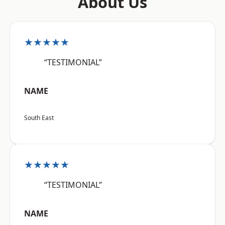
About Us
★★★★★
“TESTIMONIAL”
NAME
South East
★★★★★
“TESTIMONIAL”
NAME