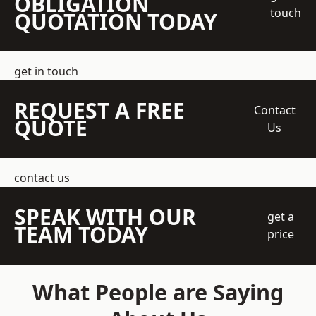
OBLIGATION
touch
QUOTATION TODAY
get in touch
REQUEST A FREE
Contact
QUOTE
Us
contact us
SPEAK WITH OUR
get a
TEAM TODAY
price
What People are Saying